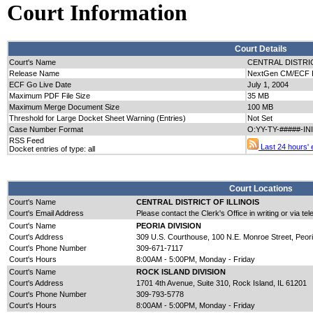
Court Information
Court Details
Court's Name
CENTRAL DISTRIC
Release Name
NextGen CM/ECF Re
ECF Go Live Date
July 1, 2004
Maximum PDF File Size
35 MB
Maximum Merge Document Size
100 MB
Threshold for Large Docket Sheet Warning (Entries)
Not Set
Case Number Format
O:YY-TY-#####-IN
RSS Feed
Last 24 hours' e
Docket entries of type: all
Court Locations
Court's Name
CENTRAL DISTRICT OF ILLINOIS
Court's Email Address
Please contact the Clerk's Office in writing or via te
Court's Name
PEORIA DIVISION
Court's Address
309 U.S. Courthouse, 100 N.E. Monroe Street, Peori
Court's Phone Number
309-671-7117
Court's Hours
8:00AM - 5:00PM, Monday - Friday
Court's Name
ROCK ISLAND DIVISION
Court's Address
1701 4th Avenue, Suite 310, Rock Island, IL 61201
Court's Phone Number
309-793-5778
Court's Hours
8:00AM - 5:00PM, Monday - Friday