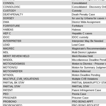
CONSOL
Consolidated
CONSOLDISC
Consolidated - Discovery Onl
CUSTODY
Custody
DEATHPENALTY
Death Penalty Case
DORSEY
for use by Urbana for cases r
DWA
District Wide Assignment
FORFEITURE
Forfeiture
HABEAS
Habeas
HEP C
Hepatitis C cases
IDOC
IDOC custody
INTERPRETER
Interpreter May Be Needed
LEAD
Lead Case
MAGREC
Magistrate's Recommendatio
MDL
Multi District Ligitation
MERIT REVIEW HELD
Merit Review Held
MISDDL
Miscellaneous Deadline Pend
MOTION/DISMISS
Motion to Dismiss - Prisoner
MOTION/SJ
Motion for Summary Judgment
MOTIONREFER
Motion Referred
MTNDDL
Motion Deadline Pending
MULTIPLE_CVB_VIOLATIONS
Multiple CVB Violations
PARTIAL BK STAY
PARTIAL BANKRUPTCY STA
PARTIAL STAY
PARTIAL STAY
PATENT
Patent Infringement Case
PEO
Peoria Case
PRISONER
Prisoner Case
PROBONO
PRO BONO APPT
PROBONOREQ
PRO BONO REQUEST