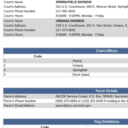
Court's Name
SPRINGFIELD DIVISION
Court's Address
151 U.S. Courthouse, 600 E. Monroe Street, Springfi
Court's Phone Number
217-492-4020
Court's Hours
8:00AM - 5:00PM, Monday - Friday
Court's Name
URBANA DIVISION
Court's Address
218 U.S. Courthouse, 201 S. Vine Street, Urbana, I
Court's Phone Number
217-373-5830
Court's Hours
8:00AM - 5:00PM, Monday - Friday
Court Offices
Code
1
Peoria
2
Urbana
3
Springfield
4
Rock Island
Pacer Details
Pacer's Address
PACER Service Center, P.O. Box 780549, San Anto
Pacer's Phone Number
(800) 676-6856 or (210) 301-6440 if residing in the 
Pacer's Email Address
pacer@psc.uscourts.gov
Flag Definitions
Code