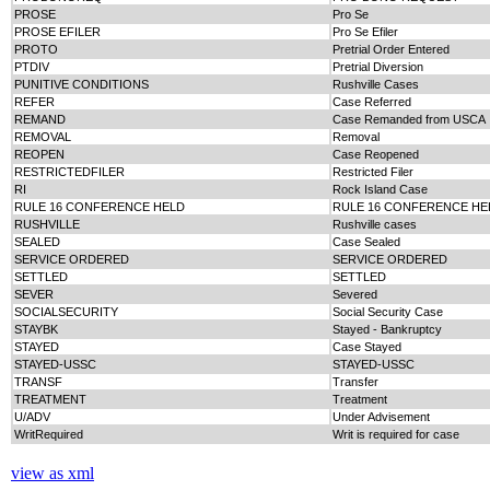
PROSE
Pro Se
PROSE EFILER
Pro Se Efiler
PROTO
Pretrial Order Entered
PTDIV
Pretrial Diversion
PUNITIVE CONDITIONS
Rushville Cases
REFER
Case Referred
REMAND
Case Remanded from USCA
REMOVAL
Removal
REOPEN
Case Reopened
RESTRICTEDFILER
Restricted Filer
RI
Rock Island Case
RULE 16 CONFERENCE HELD
RULE 16 CONFERENCE HE
RUSHVILLE
Rushville cases
SEALED
Case Sealed
SERVICE ORDERED
SERVICE ORDERED
SETTLED
SETTLED
SEVER
Severed
SOCIALSECURITY
Social Security Case
STAYBK
Stayed - Bankruptcy
STAYED
Case Stayed
STAYED-USSC
STAYED-USSC
TRANSF
Transfer
TREATMENT
Treatment
U/ADV
Under Advisement
WritRequired
Writ is required for case
view as xml