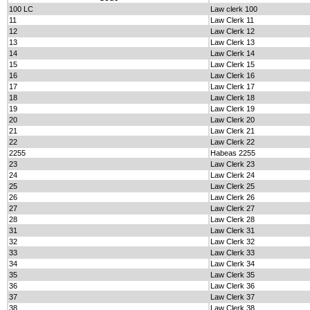
100 LC
Law clerk 100
11
Law Clerk 11
12
Law Clerk 12
13
Law Clerk 13
14
Law Clerk 14
15
Law Clerk 15
16
Law Clerk 16
17
Law Clerk 17
18
Law Clerk 18
19
Law Clerk 19
20
Law Clerk 20
21
Law Clerk 21
22
Law Clerk 22
2255
Habeas 2255
23
Law Clerk 23
24
Law Clerk 24
25
Law Clerk 25
26
Law Clerk 26
27
Law Clerk 27
28
Law Clerk 28
31
Law Clerk 31
32
Law Clerk 32
33
Law Clerk 33
34
Law Clerk 34
35
Law Clerk 35
36
Law Clerk 36
37
Law Clerk 37
38
Law Clerk 38