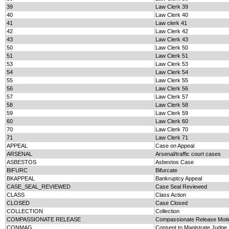
39
Law Clerk 39
40
Law Clerk 40
41
Law clerk 41
42
Law Clerk 42
43
Law Clerk 43
50
Law Clerk 50
51
Law Clerk 51
53
Law Clerk 53
54
Law Clerk 54
55
Law Clerk 55
56
Law Clerk 56
57
Law Clerk 57
58
Law Clerk 58
59
Law Clerk 59
60
Law Clerk 60
70
Law Clerk 70
71
Law Clerk 71
APPEAL
Case on Appeal
ARSENAL
Arsenal/traffic court cases
ASBESTOS
Asbestos Case
BIFURC
Bifurcate
BKAPPEAL
Bankruptcy Appeal
CASE_SEAL_REVIEWED
Case Seal Reviewed
CLASS
Class Action
CLOSED
Case Closed
COLLECTION
Collection
COMPASSIONATE RELEASE
Compassionate Release Moti
CONMAG
Consent to Magistrate Judge