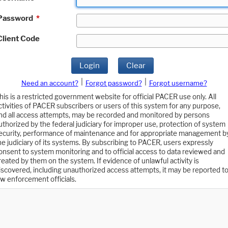
Password
*
Client Code
Login
Clear
|
|
Need an account?
Forgot password?
Forgot username?
his is a restricted government website for official PACER use only. All
ctivities of PACER subscribers or users of this system for any purpose,
nd all access attempts, may be recorded and monitored by persons
uthorized by the federal judiciary for improper use, protection of system
ecurity, performance of maintenance and for appropriate management b
he judiciary of its systems. By subscribing to PACER, users expressly
onsent to system monitoring and to official access to data reviewed and
reated by them on the system. If evidence of unlawful activity is
iscovered, including unauthorized access attempts, it may be reported t
aw enforcement officials.