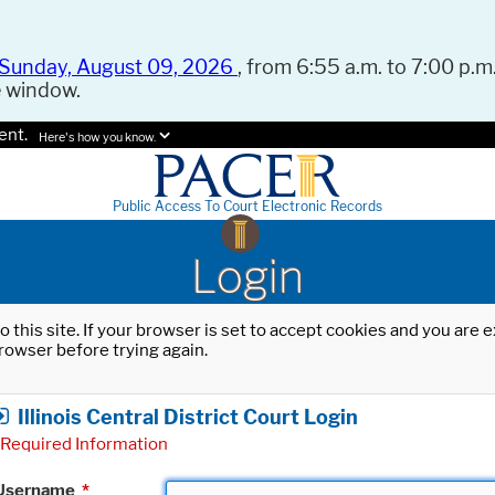
Sunday, August 09, 2026
, from 6:55 a.m. to 7:00 p.m.
e window.
ent.
Here's how you know.
Public Access To Court Electronic Records
Login
o this site. If your browser is set to accept cookies and you are
rowser before trying again.
Illinois Central District Court Login
Required Information
Username
*