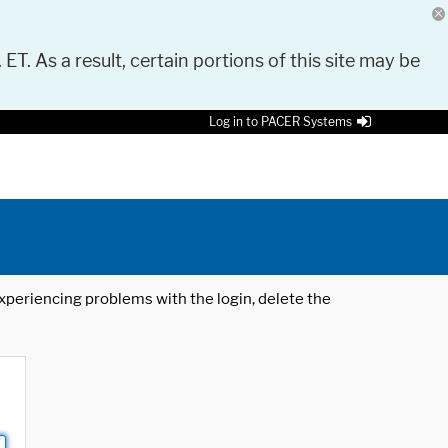
 ET. As a result, certain portions of this site may be
Log in to PACER Systems
 experiencing problems with the login, delete the