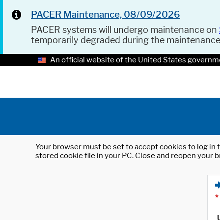
PACER Maintenance, 08/09/2026
PACER systems will undergo maintenance on
temporarily degraded during the maintenanc
An official website of the United States governm
Your browser must be set to accept cookies to log in t
stored cookie file in your PC. Close and reopen your b
*