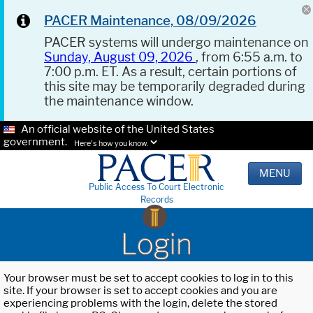
PACER Maintenance, 08/09/2026
PACER systems will undergo maintenance on
Sunday, August 09, 2026
, from 6:55 a.m. to
7:00 p.m. ET. As a result, certain portions of
this site may be temporarily degraded during
the maintenance window.
An official website of the United States
government.
Here's how you know.
MENU
Public Access To Court Electronic
Records
Login
Your browser must be set to accept cookies to log in to this
site. If your browser is set to accept cookies and you are
experiencing problems with the login, delete the stored