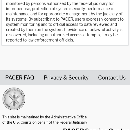
monitored by persons authorized by the federal judiciary for
improper use, protection of system security, performance of
maintenance and for appropriate management by the judiciary of
its systems. By subscribing to PACER, users expressly consent to
system monitoring and to official access to data reviewed and
created by them on the system. If evidence of unlawful activity is
discovered, including unauthorized access attempts, it may be
reported to law enforcement officials.
PACER FAQ
Privacy & Security
Contact Us
United States Courts home page
This site is maintained by the Administrative Office
of the U.S. Courts on behalf of the Federal Judiciary.