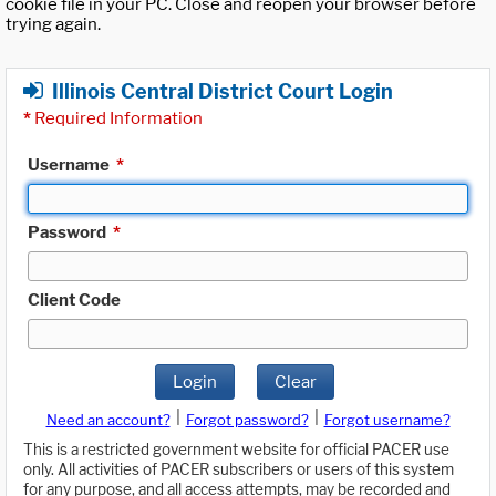
cookie file in your PC. Close and reopen your browser before
trying again.
Illinois Central District Court Login
*
Required Information
Username
*
Password
*
Client Code
Login
Clear
|
|
Need an account?
Forgot password?
Forgot username?
This is a restricted government website for official PACER use
only. All activities of PACER subscribers or users of this system
for any purpose, and all access attempts, may be recorded and