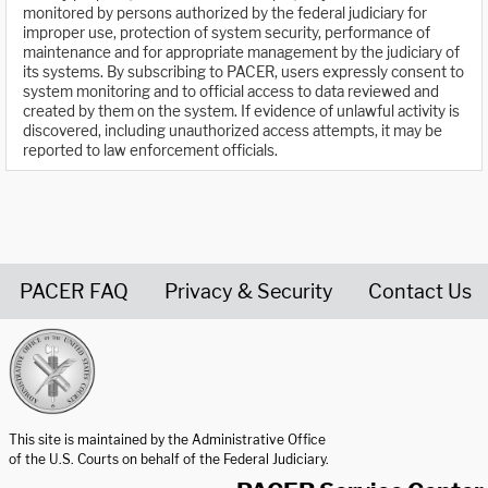
monitored by persons authorized by the federal judiciary for
improper use, protection of system security, performance of
maintenance and for appropriate management by the judiciary of
its systems. By subscribing to PACER, users expressly consent to
system monitoring and to official access to data reviewed and
created by them on the system. If evidence of unlawful activity is
discovered, including unauthorized access attempts, it may be
reported to law enforcement officials.
PACER FAQ
Privacy & Security
Contact Us
United States Courts home page
This site is maintained by the Administrative Office
of the U.S. Courts on behalf of the Federal Judiciary.