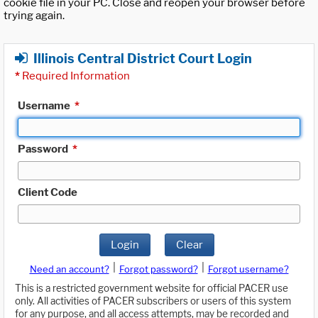
cookie file in your PC. Close and reopen your browser before
trying again.
Illinois Central District Court Login
*
Required Information
Username
*
Password
*
Client Code
Login
Clear
|
|
Need an account?
Forgot password?
Forgot username?
This is a restricted government website for official PACER use
only. All activities of PACER subscribers or users of this system
for any purpose, and all access attempts, may be recorded and