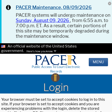
PACER Maintenance, 08/09/2026
PACER systems will undergo maintenance on
Sunday, August 09, 2026
, from 6:55 a.m. to
7:00 p.m. ET. As a result, certain portions of
this site may be temporarily degraded during
the maintenance window.
An official website of the United States
government.
Here's how you know.
MENU
Public Access To Court Electronic
Records
Login
Your browser must be set to accept cookies to log in to this
site. If your browser is set to accept cookies and you are
experiencing problems with the login, delete the stored