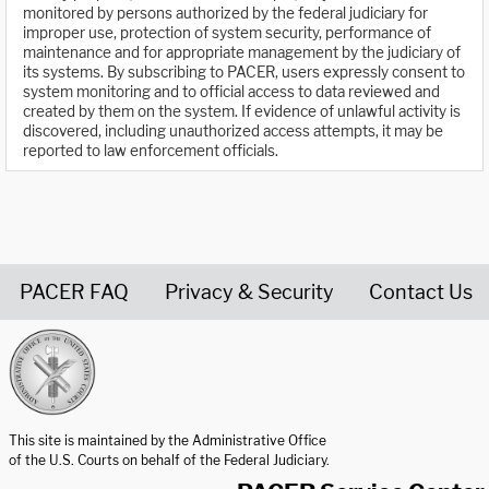
monitored by persons authorized by the federal judiciary for
improper use, protection of system security, performance of
maintenance and for appropriate management by the judiciary of
its systems. By subscribing to PACER, users expressly consent to
system monitoring and to official access to data reviewed and
created by them on the system. If evidence of unlawful activity is
discovered, including unauthorized access attempts, it may be
reported to law enforcement officials.
PACER FAQ
Privacy & Security
Contact Us
United States Courts home page
This site is maintained by the Administrative Office
of the U.S. Courts on behalf of the Federal Judiciary.