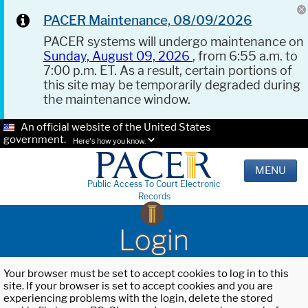
PACER Maintenance, 08/09/2026
PACER systems will undergo maintenance on
Sunday, August 09, 2026
, from 6:55 a.m. to
7:00 p.m. ET. As a result, certain portions of
this site may be temporarily degraded during
the maintenance window.
An official website of the United States
government.
Here's how you know.
MENU
Public Access To Court Electronic
Records
Login
Your browser must be set to accept cookies to log in to this
site. If your browser is set to accept cookies and you are
experiencing problems with the login, delete the stored