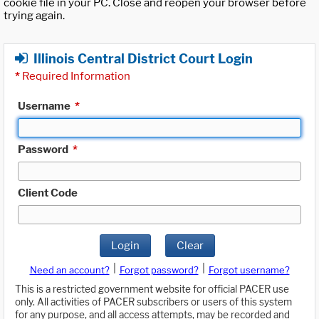
cookie file in your PC. Close and reopen your browser before
trying again.
Illinois Central District Court Login
*
Required Information
Username
*
Password
*
Client Code
Login
Clear
|
|
Need an account?
Forgot password?
Forgot username?
This is a restricted government website for official PACER use
only. All activities of PACER subscribers or users of this system
for any purpose, and all access attempts, may be recorded and