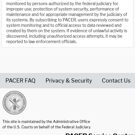
monitored by persons authorized by the federal judiciary for
improper use, protection of system security, performance of
maintenance and for appropriate management by the judiciary of
its systems. By subscribing to PACER, users expressly consent to
system monitoring and to official access to data reviewed and
created by them on the system. If evidence of unlawful activity is
discovered, including unauthorized access attempts, it may be
reported to law enforcement officials.
PACER FAQ
Privacy & Security
Contact Us
United States Courts home page
This site is maintained by the Administrative Office
of the U.S. Courts on behalf of the Federal Judiciary.