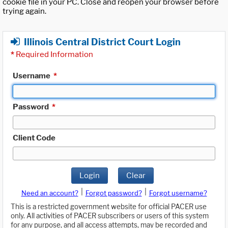
cookie file in your PC. Close and reopen your browser before
trying again.
Illinois Central District Court Login
*
Required Information
Username
*
Password
*
Client Code
Login
Clear
|
|
Need an account?
Forgot password?
Forgot username?
This is a restricted government website for official PACER use
only. All activities of PACER subscribers or users of this system
for any purpose, and all access attempts, may be recorded and