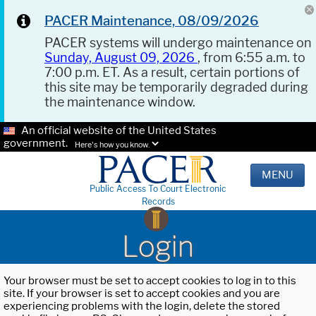
PACER Maintenance, 08/09/2026
PACER systems will undergo maintenance on
Sunday, August 09, 2026
, from 6:55 a.m. to
7:00 p.m. ET. As a result, certain portions of
this site may be temporarily degraded during
the maintenance window.
An official website of the United States
government.
Here's how you know.
MENU
Public Access To Court Electronic
Records
Login
Your browser must be set to accept cookies to log in to this
site. If your browser is set to accept cookies and you are
experiencing problems with the login, delete the stored