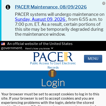
PACER Maintenance, 08/09/2026
PACER systems will undergo maintenance on
Sunday, August 09, 2026
, from 6:55 a.m. to
7:00 p.m. ET. As a result, certain portions of
this site may be temporarily degraded during
the maintenance window.
An official website of the United States
government.
Here's how you know.
MENU
Public Access To Court Electronic
Records
Login
Your browser must be set to accept cookies to log in to this
site. If your browser is set to accept cookies and you are
experiencing problems with the login, delete the stored