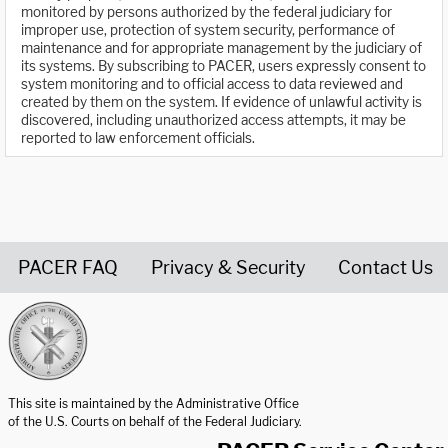
monitored by persons authorized by the federal judiciary for
improper use, protection of system security, performance of
maintenance and for appropriate management by the judiciary of
its systems. By subscribing to PACER, users expressly consent to
system monitoring and to official access to data reviewed and
created by them on the system. If evidence of unlawful activity is
discovered, including unauthorized access attempts, it may be
reported to law enforcement officials.
PACER FAQ
Privacy & Security
Contact Us
United States Courts home page
This site is maintained by the Administrative Office
of the U.S. Courts on behalf of the Federal Judiciary.