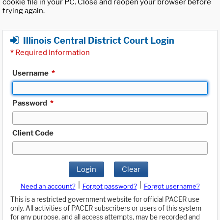
cookie file in your PC. Close and reopen your browser before
trying again.
Illinois Central District Court Login
*
Required Information
Username
*
Password
*
Client Code
Login
Clear
|
|
Need an account?
Forgot password?
Forgot username?
This is a restricted government website for official PACER use
only. All activities of PACER subscribers or users of this system
for any purpose, and all access attempts, may be recorded and