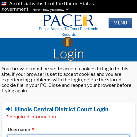
An official website of the United States
government.
Here's how you know.
MENU
Public Access To Court Electronic
Records
Login
Your browser must be set to accept cookies to log in to this
site. If your browser is set to accept cookies and you are
experiencing problems with the login, delete the stored
cookie file in your PC. Close and reopen your browser before
trying again.
Illinois Central District Court Login
*
Required Information
Username
*