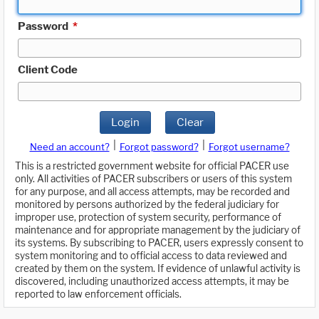
Password
*
Client Code
Login
Clear
|
|
Need an account?
Forgot password?
Forgot username?
This is a restricted government website for official PACER use
only. All activities of PACER subscribers or users of this system
for any purpose, and all access attempts, may be recorded and
monitored by persons authorized by the federal judiciary for
improper use, protection of system security, performance of
maintenance and for appropriate management by the judiciary of
its systems. By subscribing to PACER, users expressly consent to
system monitoring and to official access to data reviewed and
created by them on the system. If evidence of unlawful activity is
discovered, including unauthorized access attempts, it may be
reported to law enforcement officials.