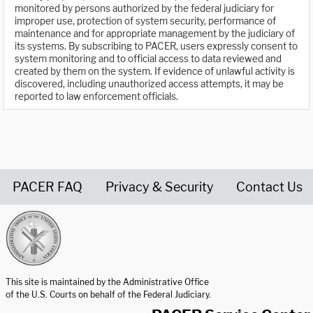
monitored by persons authorized by the federal judiciary for
improper use, protection of system security, performance of
maintenance and for appropriate management by the judiciary of
its systems. By subscribing to PACER, users expressly consent to
system monitoring and to official access to data reviewed and
created by them on the system. If evidence of unlawful activity is
discovered, including unauthorized access attempts, it may be
reported to law enforcement officials.
PACER FAQ
Privacy & Security
Contact Us
United States Courts home page
This site is maintained by the Administrative Office
of the U.S. Courts on behalf of the Federal Judiciary.