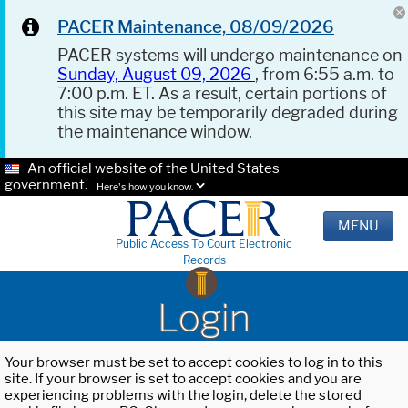
PACER Maintenance, 08/09/2026
PACER systems will undergo maintenance on
Sunday, August 09, 2026
, from 6:55 a.m. to
7:00 p.m. ET. As a result, certain portions of
this site may be temporarily degraded during
the maintenance window.
An official website of the United States
government.
Here's how you know.
MENU
Public Access To Court Electronic
Records
Login
Your browser must be set to accept cookies to log in to this
site. If your browser is set to accept cookies and you are
experiencing problems with the login, delete the stored