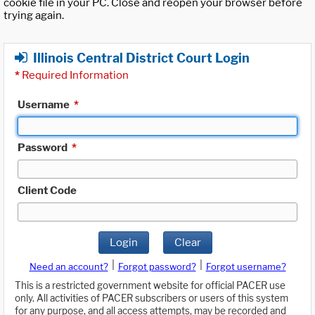
cookie file in your PC. Close and reopen your browser before
trying again.
Illinois Central District Court Login
*
Required Information
Username
*
Password
*
Client Code
Login
Clear
|
|
Need an account?
Forgot password?
Forgot username?
This is a restricted government website for official PACER use
only. All activities of PACER subscribers or users of this system
for any purpose, and all access attempts, may be recorded and