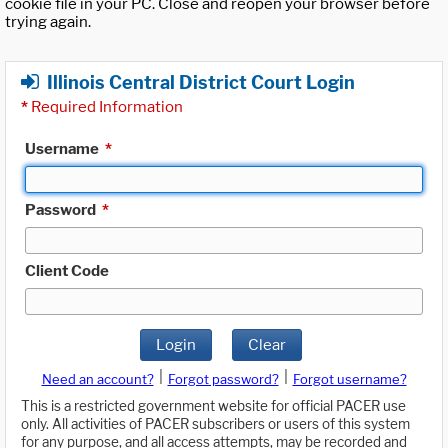
cookie file in your PC. Close and reopen your browser before
trying again.
Illinois Central District Court Login
*
Required Information
Username
*
Password
*
Client Code
Login
Clear
|
|
Need an account?
Forgot password?
Forgot username?
This is a restricted government website for official PACER use
only. All activities of PACER subscribers or users of this system
for any purpose, and all access attempts, may be recorded and