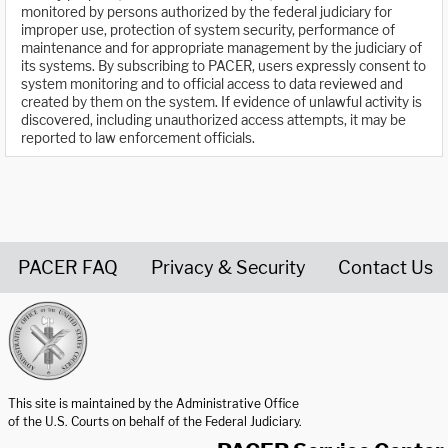
monitored by persons authorized by the federal judiciary for
improper use, protection of system security, performance of
maintenance and for appropriate management by the judiciary of
its systems. By subscribing to PACER, users expressly consent to
system monitoring and to official access to data reviewed and
created by them on the system. If evidence of unlawful activity is
discovered, including unauthorized access attempts, it may be
reported to law enforcement officials.
PACER FAQ
Privacy & Security
Contact Us
United States Courts home page
This site is maintained by the Administrative Office
of the U.S. Courts on behalf of the Federal Judiciary.