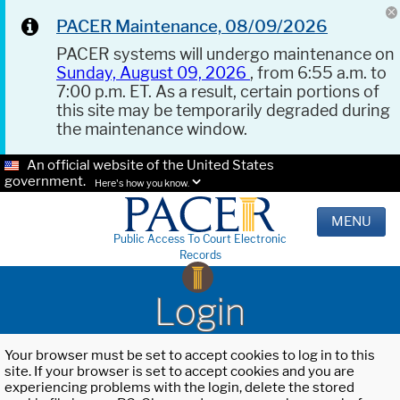
PACER Maintenance, 08/09/2026
PACER systems will undergo maintenance on
Sunday, August 09, 2026
, from 6:55 a.m. to
7:00 p.m. ET. As a result, certain portions of
this site may be temporarily degraded during
the maintenance window.
An official website of the United States
government.
Here's how you know.
MENU
Public Access To Court Electronic
Records
Login
Your browser must be set to accept cookies to log in to this
site. If your browser is set to accept cookies and you are
experiencing problems with the login, delete the stored