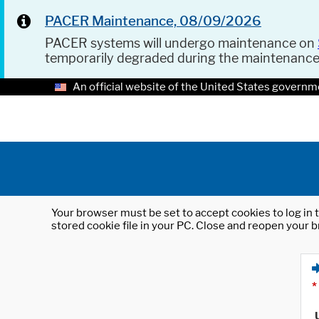
PACER Maintenance, 08/09/2026
PACER systems will undergo maintenance on
temporarily degraded during the maintenanc
An official website of the United States governm
Your browser must be set to accept cookies to log in t
stored cookie file in your PC. Close and reopen your b
*