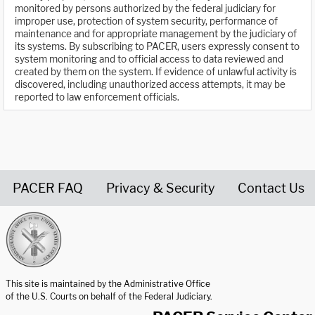
monitored by persons authorized by the federal judiciary for
improper use, protection of system security, performance of
maintenance and for appropriate management by the judiciary of
its systems. By subscribing to PACER, users expressly consent to
system monitoring and to official access to data reviewed and
created by them on the system. If evidence of unlawful activity is
discovered, including unauthorized access attempts, it may be
reported to law enforcement officials.
PACER FAQ
Privacy & Security
Contact Us
United States Courts home page
This site is maintained by the Administrative Office
of the U.S. Courts on behalf of the Federal Judiciary.