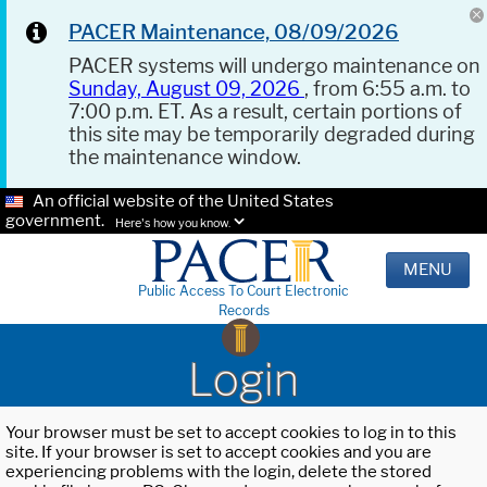
PACER Maintenance, 08/09/2026
PACER systems will undergo maintenance on
Sunday, August 09, 2026
, from 6:55 a.m. to
7:00 p.m. ET. As a result, certain portions of
this site may be temporarily degraded during
the maintenance window.
An official website of the United States
government.
Here's how you know.
MENU
Public Access To Court Electronic
Records
Login
Your browser must be set to accept cookies to log in to this
site. If your browser is set to accept cookies and you are
experiencing problems with the login, delete the stored