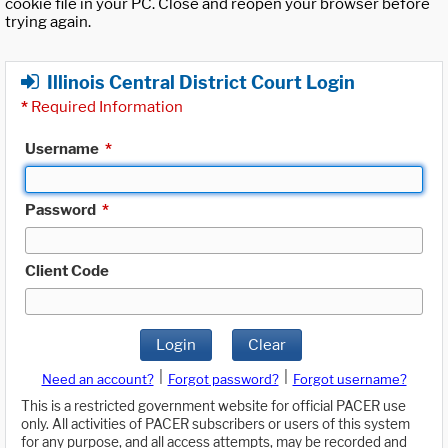
cookie file in your PC. Close and reopen your browser before
trying again.
Illinois Central District Court Login
*
Required Information
Username
*
Password
*
Client Code
Login
Clear
|
|
Need an account?
Forgot password?
Forgot username?
This is a restricted government website for official PACER use
only. All activities of PACER subscribers or users of this system
for any purpose, and all access attempts, may be recorded and