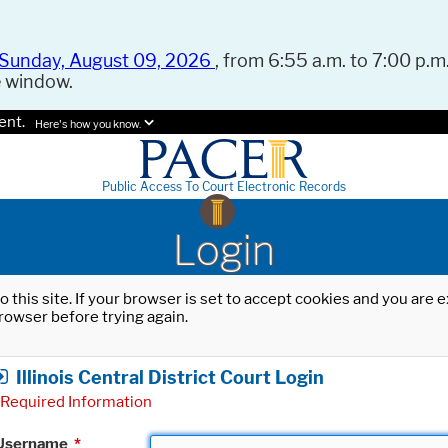
Sunday, August 09, 2026
, from 6:55 a.m. to 7:00 p.m.
e window.
ent.
Here's how you know.
Public Access To Court Electronic Records
Login
o this site. If your browser is set to accept cookies and you are
rowser before trying again.
Illinois Central District Court Login
Required Information
Username
*