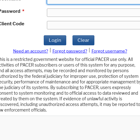
Password
*
Client Code
Login
Clear
|
|
Need an account?
Forgot password?
Forgot username?
his is a restricted government website for official PACER use only. All
ctivities of PACER subscribers or users of this system for any purpose,
nd all access attempts, may be recorded and monitored by persons
uthorized by the federal judiciary for improper use, protection of system
ecurity, performance of maintenance and for appropriate management b
he judiciary of its systems. By subscribing to PACER, users expressly
onsent to system monitoring and to official access to data reviewed and
reated by them on the system. If evidence of unlawful activity is
iscovered, including unauthorized access attempts, it may be reported t
aw enforcement officials.