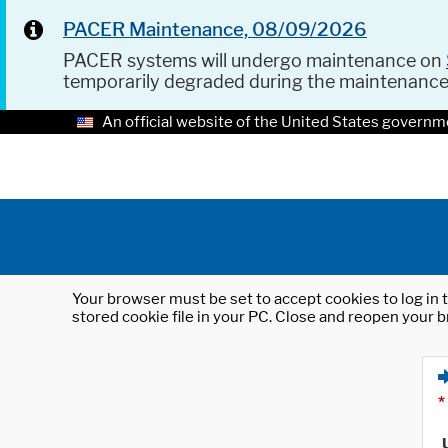
PACER Maintenance, 08/09/2026
PACER systems will undergo maintenance on
temporarily degraded during the maintenanc
An official website of the United States governm
Your browser must be set to accept cookies to log in t
stored cookie file in your PC. Close and reopen your b
*