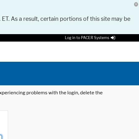
 ET. As a result, certain portions of this site may be
Log in to PACER Systems
 experiencing problems with the login, delete the