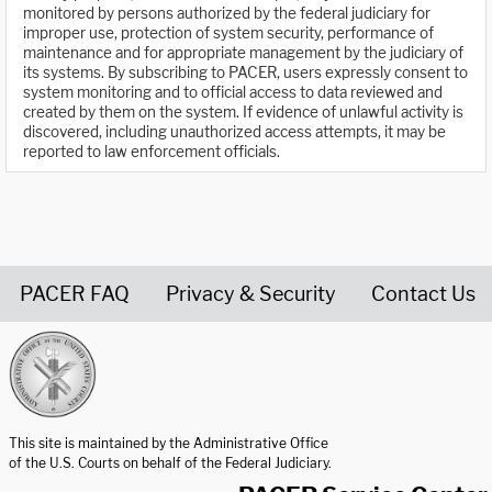
monitored by persons authorized by the federal judiciary for
improper use, protection of system security, performance of
maintenance and for appropriate management by the judiciary of
its systems. By subscribing to PACER, users expressly consent to
system monitoring and to official access to data reviewed and
created by them on the system. If evidence of unlawful activity is
discovered, including unauthorized access attempts, it may be
reported to law enforcement officials.
PACER FAQ
Privacy & Security
Contact Us
United States Courts home page
This site is maintained by the Administrative Office
of the U.S. Courts on behalf of the Federal Judiciary.