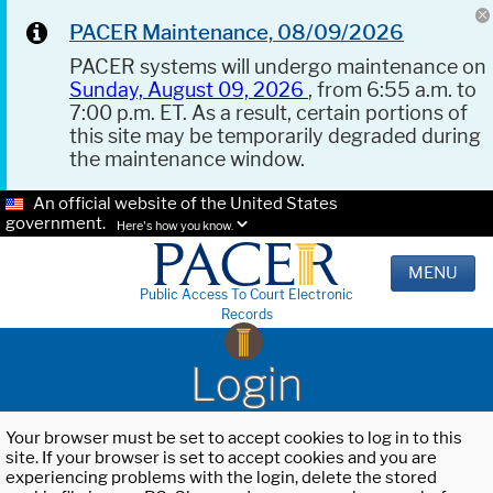
PACER Maintenance, 08/09/2026
PACER systems will undergo maintenance on
Sunday, August 09, 2026
, from 6:55 a.m. to
7:00 p.m. ET. As a result, certain portions of
this site may be temporarily degraded during
the maintenance window.
An official website of the United States
government.
Here's how you know.
MENU
Public Access To Court Electronic
Records
Login
Your browser must be set to accept cookies to log in to this
site. If your browser is set to accept cookies and you are
experiencing problems with the login, delete the stored