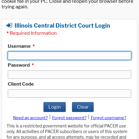
cookie file in your PC. Close and reopen your browser before
trying again.
Illinois Central District Court Login
*
Required Information
Username
*
Password
*
Client Code
Login
Clear
|
|
Need an account?
Forgot password?
Forgot username?
This is a restricted government website for official PACER use
only. All activities of PACER subscribers or users of this system
for any purpose, and all access attempts, may be recorded and