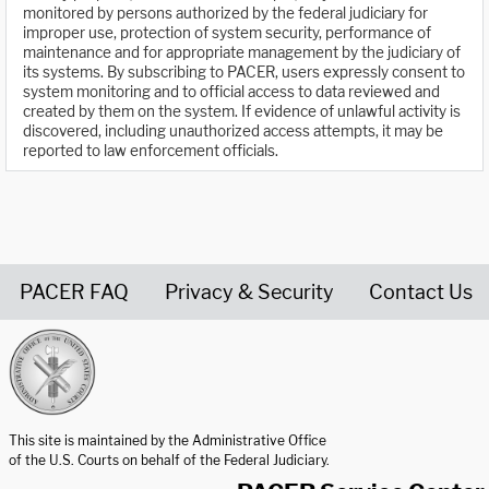
monitored by persons authorized by the federal judiciary for
improper use, protection of system security, performance of
maintenance and for appropriate management by the judiciary of
its systems. By subscribing to PACER, users expressly consent to
system monitoring and to official access to data reviewed and
created by them on the system. If evidence of unlawful activity is
discovered, including unauthorized access attempts, it may be
reported to law enforcement officials.
PACER FAQ
Privacy & Security
Contact Us
United States Courts home page
This site is maintained by the Administrative Office
of the U.S. Courts on behalf of the Federal Judiciary.