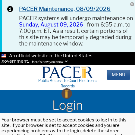
PACER Maintenance, 08/09/2026
PACER systems will undergo maintenance on
Sunday, August 09, 2026
, from 6:55 a.m. to
7:00 p.m. ET. As a result, certain portions of
this site may be temporarily degraded during
the maintenance window.
An official website of the United States
government.
Here's how you know.
MENU
Public Access To Court Electronic
Records
Login
Your browser must be set to accept cookies to log in to this
site. If your browser is set to accept cookies and you are
experiencing problems with the login, delete the stored