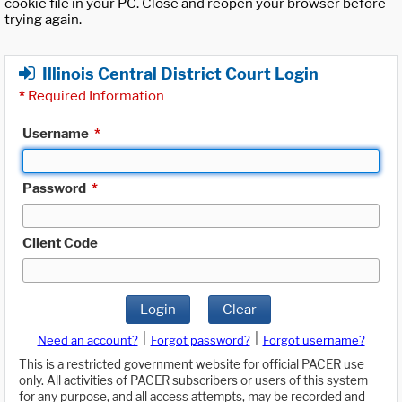
cookie file in your PC. Close and reopen your browser before
trying again.
Illinois Central District Court Login
*
Required Information
Username
*
Password
*
Client Code
Login
Clear
|
|
Need an account?
Forgot password?
Forgot username?
This is a restricted government website for official PACER use
only. All activities of PACER subscribers or users of this system
for any purpose, and all access attempts, may be recorded and