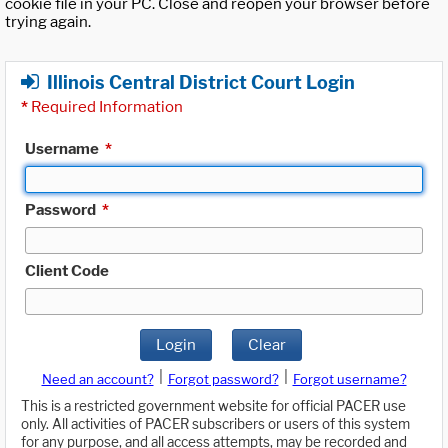
cookie file in your PC. Close and reopen your browser before
trying again.
Illinois Central District Court Login
*
Required Information
Username
*
Password
*
Client Code
Login
Clear
|
|
Need an account?
Forgot password?
Forgot username?
This is a restricted government website for official PACER use
only. All activities of PACER subscribers or users of this system
for any purpose, and all access attempts, may be recorded and