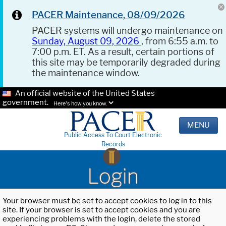
PACER Maintenance, 08/09/2026
PACER systems will undergo maintenance on
Sunday, August 09, 2026
, from 6:55 a.m. to
7:00 p.m. ET. As a result, certain portions of
this site may be temporarily degraded during
the maintenance window.
An official website of the United States
government.
Here's how you know.
MENU
Public Access To Court Electronic
Records
Login
Your browser must be set to accept cookies to log in to this
site. If your browser is set to accept cookies and you are
experiencing problems with the login, delete the stored