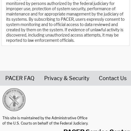
monitored by persons authorized by the federal judiciary for
improper use, protection of system security, performance of
maintenance and for appropriate management by the judiciary of
its systems. By subscribing to PACER, users expressly consent to
system monitoring and to official access to data reviewed and
created by them on the system. If evidence of unlawful activity is
discovered, including unauthorized access attempts, it may be
reported to law enforcement officials.
PACER FAQ
Privacy & Security
Contact Us
United States Courts home page
This site is maintained by the Administrative Office
of the U.S. Courts on behalf of the Federal Judiciary.