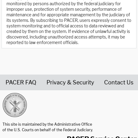
monitored by persons authorized by the federal judiciary for
improper use, protection of system security, performance of
maintenance and for appropriate management by the judiciary of
its systems. By subscribing to PACER, users expressly consent to
system monitoring and to official access to data reviewed and
created by them on the system. If evidence of unlawful activity is
discovered, including unauthorized access attempts, it may be
reported to law enforcement officials.
PACER FAQ
Privacy & Security
Contact Us
United States Courts home page
This site is maintained by the Administrative Office
of the U.S. Courts on behalf of the Federal Judiciary.