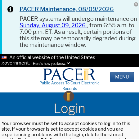
PACER Maintenance, 08/09/2026
PACER systems will undergo maintenance on
Sunday, August 09, 2026
, from 6:55 a.m. to
7:00 p.m. ET. As a result, certain portions of
this site may be temporarily degraded during
the maintenance window.
An official website of the United States
government.
Here's how you know.
MENU
Public Access To Court Electronic
Records
Login
Your browser must be set to accept cookies to log in to this
site. If your browser is set to accept cookies and you are
experiencing problems with the login, delete the stored