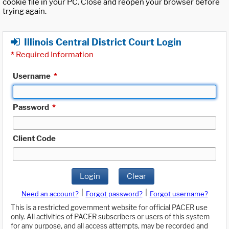
cookie file in your PC. Close and reopen your browser before
trying again.
Illinois Central District Court Login
*
Required Information
Username
*
Password
*
Client Code
Login
Clear
|
|
Need an account?
Forgot password?
Forgot username?
This is a restricted government website for official PACER use
only. All activities of PACER subscribers or users of this system
for any purpose, and all access attempts, may be recorded and