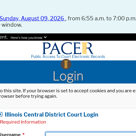
Sunday, August 09, 2026
, from 6:55 a.m. to 7:00 p.m.
e window.
ent.
Here's how you know.
Public Access To Court Electronic Records
Login
o this site. If your browser is set to accept cookies and you are
rowser before trying again.
Illinois Central District Court Login
Required Information
Username
*