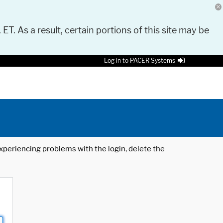
 ET. As a result, certain portions of this site may be
Log in to PACER Systems
 experiencing problems with the login, delete the