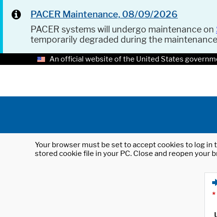
PACER Maintenance, 08/09/2026
PACER systems will undergo maintenance on
temporarily degraded during the maintenanc
An official website of the United States governm
Your browser must be set to accept cookies to log in t
stored cookie file in your PC. Close and reopen your b
*