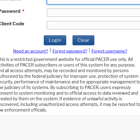
Password
*
Client Code
Login
Clear
|
|
Need an account?
Forgot password?
Forgot username?
his is a restricted government website for official PACER use only. All
ctivities of PACER subscribers or users of this system for any purpose,
nd all access attempts, may be recorded and monitored by persons
uthorized by the federal judiciary for improper use, protection of system
ecurity, performance of maintenance and for appropriate management b
he judiciary of its systems. By subscribing to PACER, users expressly
onsent to system monitoring and to official access to data reviewed and
reated by them on the system. If evidence of unlawful activity is
iscovered, including unauthorized access attempts, it may be reported t
aw enforcement officials.