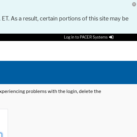
 ET. As a result, certain portions of this site may be
Log in to PACER Systems
 experiencing problems with the login, delete the