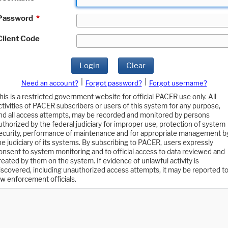
Password
*
Client Code
Login
Clear
|
|
Need an account?
Forgot password?
Forgot username?
his is a restricted government website for official PACER use only. All
ctivities of PACER subscribers or users of this system for any purpose,
nd all access attempts, may be recorded and monitored by persons
uthorized by the federal judiciary for improper use, protection of system
ecurity, performance of maintenance and for appropriate management b
he judiciary of its systems. By subscribing to PACER, users expressly
onsent to system monitoring and to official access to data reviewed and
reated by them on the system. If evidence of unlawful activity is
iscovered, including unauthorized access attempts, it may be reported t
aw enforcement officials.