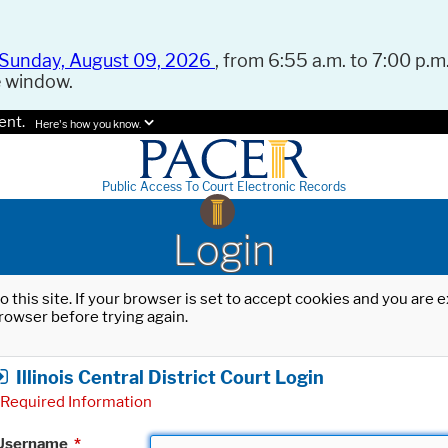
Sunday, August 09, 2026
, from 6:55 a.m. to 7:00 p.m.
e window.
ent.
Here's how you know.
Public Access To Court Electronic Records
Login
o this site. If your browser is set to accept cookies and you are
rowser before trying again.
Illinois Central District Court Login
Required Information
Username
*