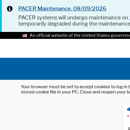
PACER Maintenance, 08/09/2026
PACER systems will undergo maintenance on
temporarily degraded during the maintenanc
An official website of the United States governm
Your browser must be set to accept cookies to log in t
stored cookie file in your PC. Close and reopen your b
*