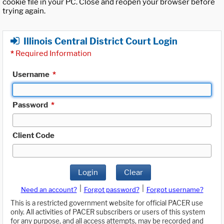
cookie file in your PC. Close and reopen your browser before
trying again.
Illinois Central District Court Login
*
Required Information
Username
*
Password
*
Client Code
Login
Clear
|
|
Need an account?
Forgot password?
Forgot username?
This is a restricted government website for official PACER use
only. All activities of PACER subscribers or users of this system
for any purpose, and all access attempts, may be recorded and