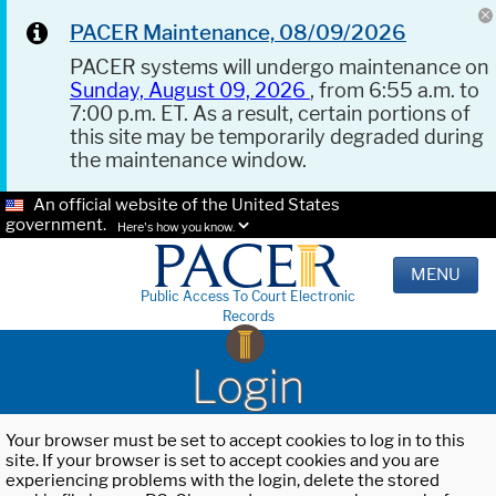
PACER Maintenance, 08/09/2026
PACER systems will undergo maintenance on
Sunday, August 09, 2026
, from 6:55 a.m. to
7:00 p.m. ET. As a result, certain portions of
this site may be temporarily degraded during
the maintenance window.
An official website of the United States
government.
Here's how you know.
MENU
Public Access To Court Electronic
Records
Login
Your browser must be set to accept cookies to log in to this
site. If your browser is set to accept cookies and you are
experiencing problems with the login, delete the stored