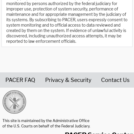
monitored by persons authorized by the federal judiciary for
improper use, protection of system security, performance of
maintenance and for appropriate management by the judiciary of
its systems. By subscribing to PACER, users expressly consent to
system monitoring and to official access to data reviewed and
created by them on the system. If evidence of unlawful activity is
discovered, including unauthorized access attempts, it may be
reported to law enforcement officials.
PACER FAQ
Privacy & Security
Contact Us
United States Courts home page
This site is maintained by the Administrative Office
of the U.S. Courts on behalf of the Federal Judiciary.