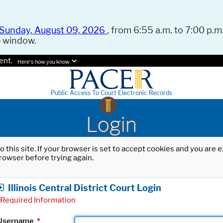
Sunday, August 09, 2026
, from 6:55 a.m. to 7:00 p.m.
e window.
ent.
Here's how you know.
Public Access To Court Electronic Records
Login
o this site. If your browser is set to accept cookies and you are
rowser before trying again.
Illinois Central District Court Login
Required Information
Username
*