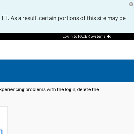
 ET. As a result, certain portions of this site may be
Log in to PACER Systems
 experiencing problems with the login, delete the