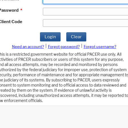
Password
*
Client Code
Login
Clear
|
|
Need an account?
Forgot password?
Forgot username?
his is a restricted government website for official PACER use only. All
ctivities of PACER subscribers or users of this system for any purpose,
nd all access attempts, may be recorded and monitored by persons
uthorized by the federal judiciary for improper use, protection of system
ecurity, performance of maintenance and for appropriate management b
he judiciary of its systems. By subscribing to PACER, users expressly
onsent to system monitoring and to official access to data reviewed and
reated by them on the system. If evidence of unlawful activity is
iscovered, including unauthorized access attempts, it may be reported t
aw enforcement officials.