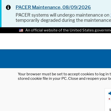
PACER Maintenance, 08/09/2026
PACER systems will undergo maintenance on
temporarily degraded during the maintenanc
An official website of the United States governm
Your browser must be set to accept cookies to log in t
stored cookie file in your PC. Close and reopen your b
*