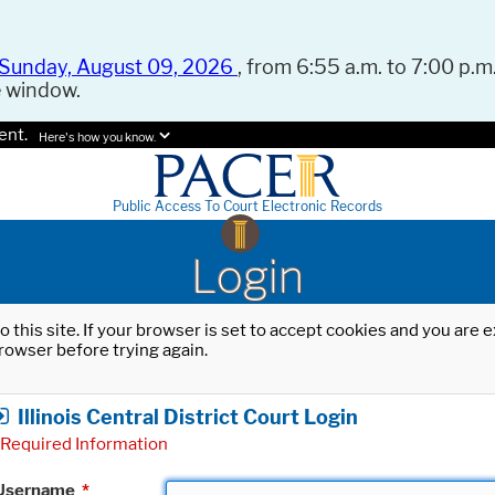
Sunday, August 09, 2026
, from 6:55 a.m. to 7:00 p.m.
e window.
ent.
Here's how you know.
Public Access To Court Electronic Records
Login
o this site. If your browser is set to accept cookies and you are
rowser before trying again.
Illinois Central District Court Login
Required Information
Username
*