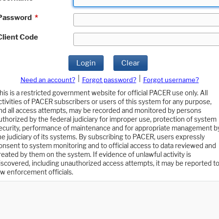
Password
*
Client Code
Login
Clear
|
|
Need an account?
Forgot password?
Forgot username?
his is a restricted government website for official PACER use only. All
ctivities of PACER subscribers or users of this system for any purpose,
nd all access attempts, may be recorded and monitored by persons
uthorized by the federal judiciary for improper use, protection of system
ecurity, performance of maintenance and for appropriate management b
he judiciary of its systems. By subscribing to PACER, users expressly
onsent to system monitoring and to official access to data reviewed and
reated by them on the system. If evidence of unlawful activity is
iscovered, including unauthorized access attempts, it may be reported t
aw enforcement officials.