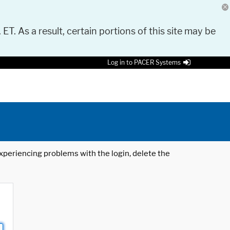
 ET. As a result, certain portions of this site may be
Log in to PACER Systems
 experiencing problems with the login, delete the