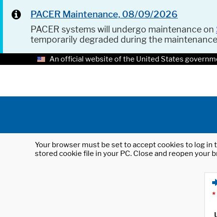
PACER Maintenance, 08/09/2026
PACER systems will undergo maintenance on
temporarily degraded during the maintenanc
An official website of the United States governm
Your browser must be set to accept cookies to log in t
stored cookie file in your PC. Close and reopen your b
*