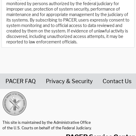
monitored by persons authorized by the federal judiciary for
improper use, protection of system security, performance of
maintenance and for appropriate management by the judiciary of
its systems. By subscribing to PACER, users expressly consent to
system monitoring and to official access to data reviewed and
created by them on the system. If evidence of unlawful activity is
discovered, including unauthorized access attempts, it may be
reported to law enforcement officials.
PACER FAQ
Privacy & Security
Contact Us
United States Courts home page
This site is maintained by the Administrative Office
of the U.S. Courts on behalf of the Federal Judiciary.