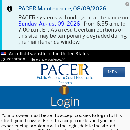
PACER Maintenance, 08/09/2026
PACER systems will undergo maintenance on
Sunday, August 09, 2026
, from 6:55 a.m. to
7:00 p.m. ET. As a result, certain portions of
this site may be temporarily degraded during
the maintenance window.
An official website of the United States
government.
Here's how you know.
MENU
Public Access To Court Electronic
Records
Login
Your browser must be set to accept cookies to log in to this
site. If your browser is set to accept cookies and you are
experiencing problems with the login, delete the stored