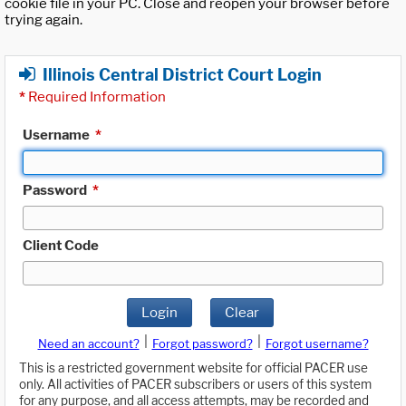
cookie file in your PC. Close and reopen your browser before
trying again.
Illinois Central District Court Login
*
Required Information
Username
*
Password
*
Client Code
Login
Clear
|
|
Need an account?
Forgot password?
Forgot username?
This is a restricted government website for official PACER use
only. All activities of PACER subscribers or users of this system
for any purpose, and all access attempts, may be recorded and