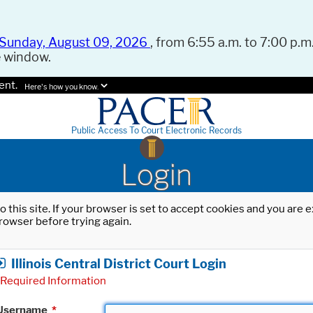
Sunday, August 09, 2026
, from 6:55 a.m. to 7:00 p.m.
e window.
ent.
Here's how you know.
Public Access To Court Electronic Records
Login
o this site. If your browser is set to accept cookies and you are
rowser before trying again.
Illinois Central District Court Login
Required Information
Username
*