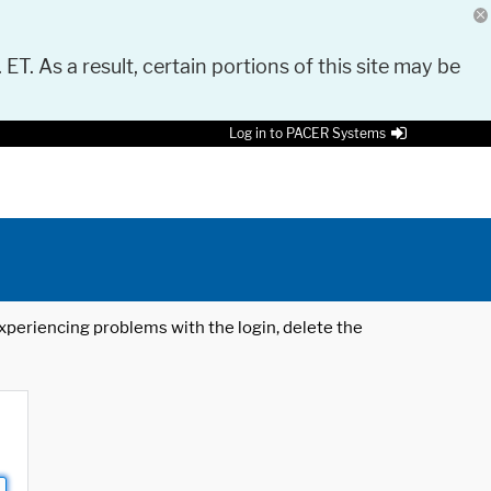
 ET. As a result, certain portions of this site may be
Log in to PACER Systems
 experiencing problems with the login, delete the