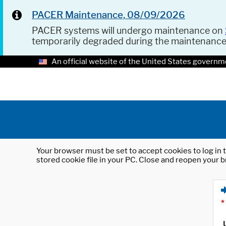
PACER Maintenance, 08/09/2026
PACER systems will undergo maintenance on
temporarily degraded during the maintenanc
An official website of the United States governm
Your browser must be set to accept cookies to log in t
stored cookie file in your PC. Close and reopen your b
*