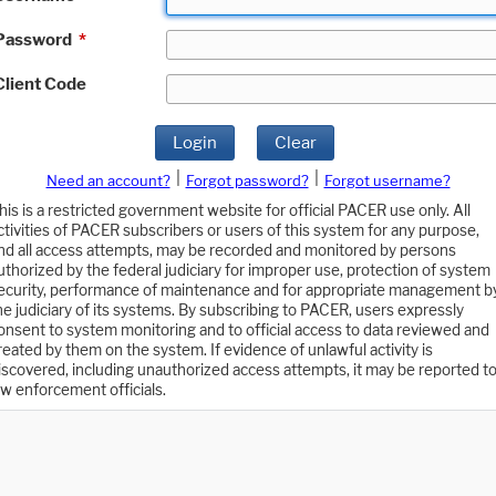
Password
*
Client Code
Login
Clear
|
|
Need an account?
Forgot password?
Forgot username?
his is a restricted government website for official PACER use only. All
ctivities of PACER subscribers or users of this system for any purpose,
nd all access attempts, may be recorded and monitored by persons
uthorized by the federal judiciary for improper use, protection of system
ecurity, performance of maintenance and for appropriate management b
he judiciary of its systems. By subscribing to PACER, users expressly
onsent to system monitoring and to official access to data reviewed and
reated by them on the system. If evidence of unlawful activity is
iscovered, including unauthorized access attempts, it may be reported t
aw enforcement officials.