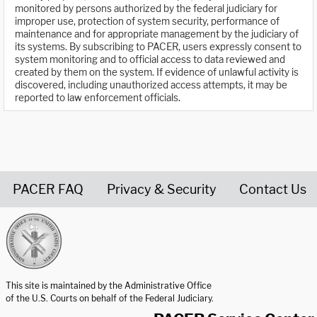
monitored by persons authorized by the federal judiciary for
improper use, protection of system security, performance of
maintenance and for appropriate management by the judiciary of
its systems. By subscribing to PACER, users expressly consent to
system monitoring and to official access to data reviewed and
created by them on the system. If evidence of unlawful activity is
discovered, including unauthorized access attempts, it may be
reported to law enforcement officials.
PACER FAQ
Privacy & Security
Contact Us
United States Courts home page
This site is maintained by the Administrative Office
of the U.S. Courts on behalf of the Federal Judiciary.