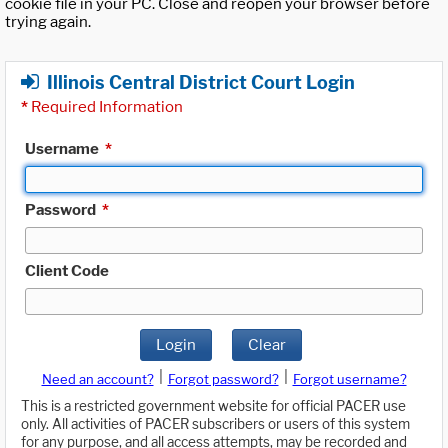
cookie file in your PC. Close and reopen your browser before
trying again.
Illinois Central District Court Login
*
Required Information
Username
*
Password
*
Client Code
Login
Clear
|
|
Need an account?
Forgot password?
Forgot username?
This is a restricted government website for official PACER use
only. All activities of PACER subscribers or users of this system
for any purpose, and all access attempts, may be recorded and