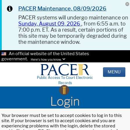
PACER Maintenance, 08/09/2026
PACER systems will undergo maintenance on
Sunday, August 09, 2026
, from 6:55 a.m. to
7:00 p.m. ET. As a result, certain portions of
this site may be temporarily degraded during
the maintenance window.
An official website of the United States
government.
Here's how you know.
MENU
Public Access To Court Electronic
Records
Login
Your browser must be set to accept cookies to log in to this
site. If your browser is set to accept cookies and you are
experiencing problems with the login, delete the stored