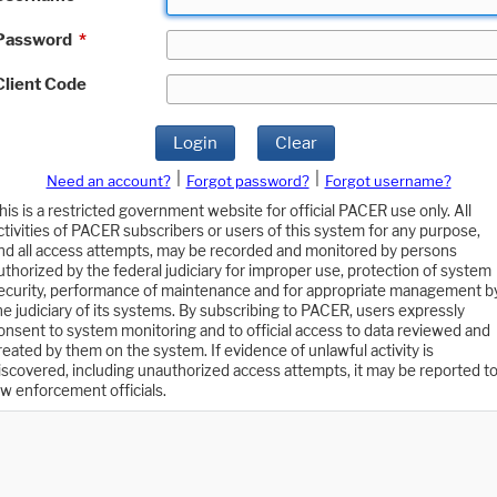
Password
*
Client Code
Login
Clear
|
|
Need an account?
Forgot password?
Forgot username?
his is a restricted government website for official PACER use only. All
ctivities of PACER subscribers or users of this system for any purpose,
nd all access attempts, may be recorded and monitored by persons
uthorized by the federal judiciary for improper use, protection of system
ecurity, performance of maintenance and for appropriate management b
he judiciary of its systems. By subscribing to PACER, users expressly
onsent to system monitoring and to official access to data reviewed and
reated by them on the system. If evidence of unlawful activity is
iscovered, including unauthorized access attempts, it may be reported t
aw enforcement officials.