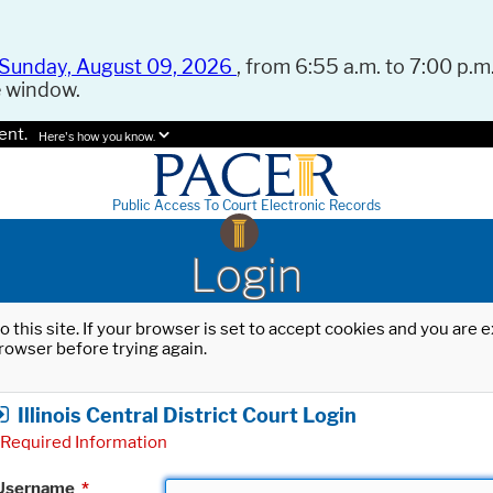
Sunday, August 09, 2026
, from 6:55 a.m. to 7:00 p.m.
e window.
ent.
Here's how you know.
Public Access To Court Electronic Records
Login
o this site. If your browser is set to accept cookies and you are
rowser before trying again.
Illinois Central District Court Login
Required Information
Username
*