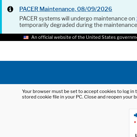
PACER Maintenance, 08/09/2026
PACER systems will undergo maintenance on
temporarily degraded during the maintenanc
An official website of the United States governm
Your browser must be set to accept cookies to log in t
stored cookie file in your PC. Close and reopen your b
*