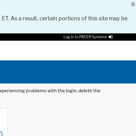
 ET. As a result, certain portions of this site may be
Log in to PACER Systems
 experiencing problems with the login, delete the