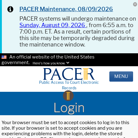
PACER Maintenance, 08/09/2026
PACER systems will undergo maintenance on
Sunday, August 09, 2026
, from 6:55 a.m. to
7:00 p.m. ET. As a result, certain portions of
this site may be temporarily degraded during
the maintenance window.
An official website of the United States
government.
Here's how you know.
MENU
Public Access To Court Electronic
Records
Login
Your browser must be set to accept cookies to log in to this
site. If your browser is set to accept cookies and you are
experiencing problems with the login, delete the stored