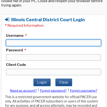
cookie file in your PC. Close and reopen your browser before
trying again.
Illinois Central District Court Login
*
Required Information
Username
*
Password
*
Client Code
Login
Clear
|
|
Need an account?
Forgot password?
Forgot username?
This is a restricted government website for official PACER use
only. All activities of PACER subscribers or users of this system
for any purpose, and all access attempts, may be recorded and