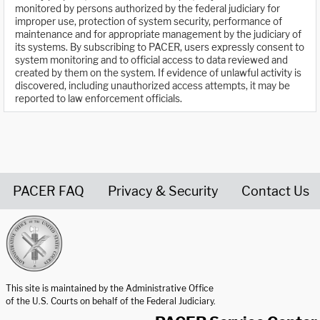
monitored by persons authorized by the federal judiciary for
improper use, protection of system security, performance of
maintenance and for appropriate management by the judiciary of
its systems. By subscribing to PACER, users expressly consent to
system monitoring and to official access to data reviewed and
created by them on the system. If evidence of unlawful activity is
discovered, including unauthorized access attempts, it may be
reported to law enforcement officials.
PACER FAQ
Privacy & Security
Contact Us
United States Courts home page
This site is maintained by the Administrative Office
of the U.S. Courts on behalf of the Federal Judiciary.