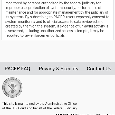
monitored by persons authorized by the federal judiciary for
improper use, protection of system security, performance of
maintenance and for appropriate management by the judiciary of
its systems. By subscribing to PACER, users expressly consent to
system monitoring and to official access to data reviewed and
created by them on the system. If evidence of unlawful activity is
discovered, including unauthorized access attempts, it may be
reported to law enforcement officials.
PACER FAQ
Privacy & Security
Contact Us
United States Courts home page
This site is maintained by the Administrative Office
of the U.S. Courts on behalf of the Federal Judiciary.