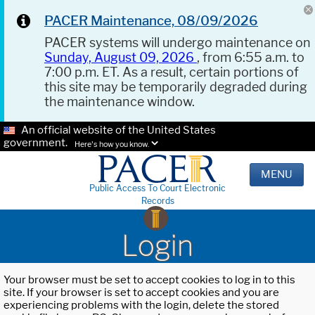
PACER Maintenance, 08/09/2026
PACER systems will undergo maintenance on
Sunday, August 09, 2026
, from 6:55 a.m. to
7:00 p.m. ET. As a result, certain portions of
this site may be temporarily degraded during
the maintenance window.
An official website of the United States
government.
Here's how you know.
MENU
Public Access To Court Electronic
Records
Login
Your browser must be set to accept cookies to log in to this
site. If your browser is set to accept cookies and you are
experiencing problems with the login, delete the stored