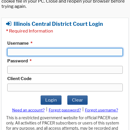
cookie file in your PC. Close and reopen your browser before
trying again.
Illinois Central District Court Login
*
Required Information
Username
*
Password
*
Client Code
Login
Clear
|
|
Need an account?
Forgot password?
Forgot username?
This is a restricted government website for official PACER use
only. All activities of PACER subscribers or users of this system
for any purpose, and all access attempts, may be recorded and