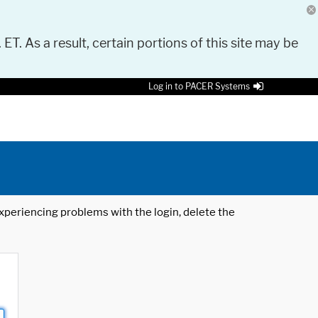
 ET. As a result, certain portions of this site may be
Log in to PACER Systems
 experiencing problems with the login, delete the