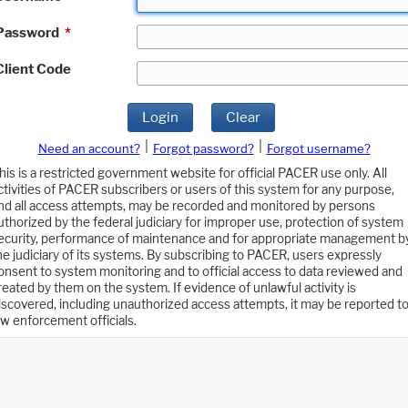
Password
*
Client Code
Login
Clear
|
|
Need an account?
Forgot password?
Forgot username?
his is a restricted government website for official PACER use only. All
ctivities of PACER subscribers or users of this system for any purpose,
nd all access attempts, may be recorded and monitored by persons
uthorized by the federal judiciary for improper use, protection of system
ecurity, performance of maintenance and for appropriate management b
he judiciary of its systems. By subscribing to PACER, users expressly
onsent to system monitoring and to official access to data reviewed and
reated by them on the system. If evidence of unlawful activity is
iscovered, including unauthorized access attempts, it may be reported t
aw enforcement officials.