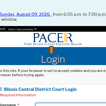
Sunday, August 09, 2026
, from 6:55 a.m. to 7:00 p.m.
e window.
ent.
Here's how you know.
Public Access To Court Electronic Records
Login
o this site. If your browser is set to accept cookies and you are
rowser before trying again.
Illinois Central District Court Login
Required Information
Username
*