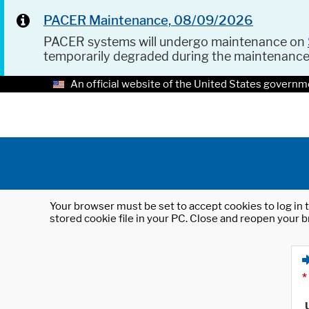
PACER Maintenance, 08/09/2026
PACER systems will undergo maintenance on
temporarily degraded during the maintenanc
An official website of the United States governm
Your browser must be set to accept cookies to log in t
stored cookie file in your PC. Close and reopen your b
*