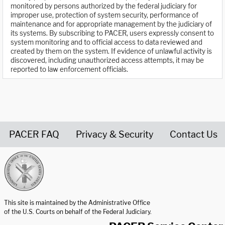
monitored by persons authorized by the federal judiciary for
improper use, protection of system security, performance of
maintenance and for appropriate management by the judiciary of
its systems. By subscribing to PACER, users expressly consent to
system monitoring and to official access to data reviewed and
created by them on the system. If evidence of unlawful activity is
discovered, including unauthorized access attempts, it may be
reported to law enforcement officials.
PACER FAQ
Privacy & Security
Contact Us
United States Courts home page
This site is maintained by the Administrative Office
of the U.S. Courts on behalf of the Federal Judiciary.