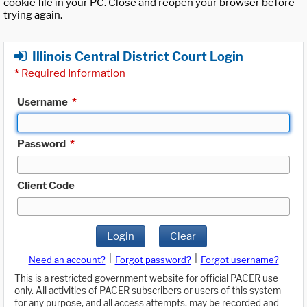
cookie file in your PC. Close and reopen your browser before
trying again.
Illinois Central District Court Login
*
Required Information
Username
*
Password
*
Client Code
Login
Clear
|
|
Need an account?
Forgot password?
Forgot username?
This is a restricted government website for official PACER use
only. All activities of PACER subscribers or users of this system
for any purpose, and all access attempts, may be recorded and