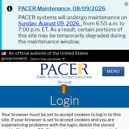
PACER Maintenance, 08/09/2026
PACER systems will undergo maintenance on
Sunday, August 09, 2026
, from 6:55 a.m. to
7:00 p.m. ET. As a result, certain portions of
this site may be temporarily degraded during
the maintenance window.
An official website of the United States
government.
Here's how you know.
MENU
Public Access To Court Electronic
Records
Login
Your browser must be set to accept cookies to log in to this
site. If your browser is set to accept cookies and you are
experiencing problems with the login, delete the stored