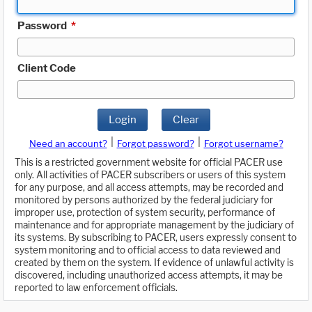
Password
*
Client Code
Login
Clear
|
|
Need an account?
Forgot password?
Forgot username?
This is a restricted government website for official PACER use
only. All activities of PACER subscribers or users of this system
for any purpose, and all access attempts, may be recorded and
monitored by persons authorized by the federal judiciary for
improper use, protection of system security, performance of
maintenance and for appropriate management by the judiciary of
its systems. By subscribing to PACER, users expressly consent to
system monitoring and to official access to data reviewed and
created by them on the system. If evidence of unlawful activity is
discovered, including unauthorized access attempts, it may be
reported to law enforcement officials.