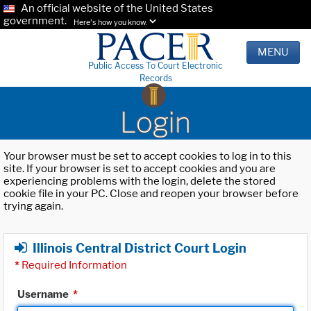
An official website of the United States
government.
Here's how you know.
MENU
Public Access To Court Electronic
Records
Login
Your browser must be set to accept cookies to log in to this
site. If your browser is set to accept cookies and you are
experiencing problems with the login, delete the stored
cookie file in your PC. Close and reopen your browser before
trying again.
Illinois Central District Court Login
*
Required Information
Username
*