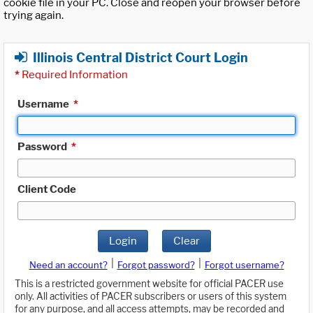
cookie file in your PC. Close and reopen your browser before
trying again.
Illinois Central District Court Login
*
Required Information
Username
*
Password
*
Client Code
Login
Clear
|
|
Need an account?
Forgot password?
Forgot username?
This is a restricted government website for official PACER use
only. All activities of PACER subscribers or users of this system
for any purpose, and all access attempts, may be recorded and