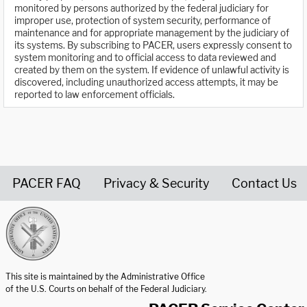
monitored by persons authorized by the federal judiciary for
improper use, protection of system security, performance of
maintenance and for appropriate management by the judiciary of
its systems. By subscribing to PACER, users expressly consent to
system monitoring and to official access to data reviewed and
created by them on the system. If evidence of unlawful activity is
discovered, including unauthorized access attempts, it may be
reported to law enforcement officials.
PACER FAQ
Privacy & Security
Contact Us
United States Courts home page
This site is maintained by the Administrative Office
of the U.S. Courts on behalf of the Federal Judiciary.