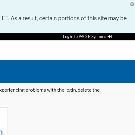
 ET. As a result, certain portions of this site may be
Log in to PACER Systems
 experiencing problems with the login, delete the