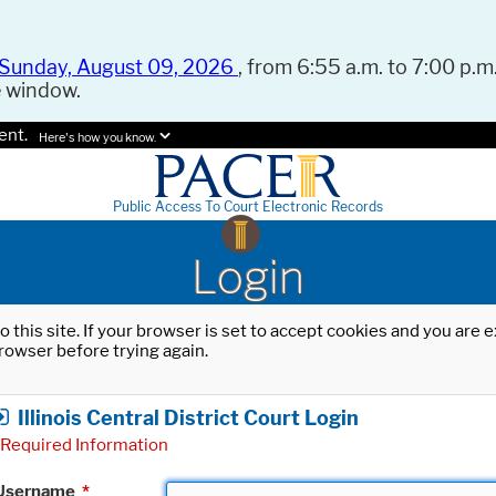
Sunday, August 09, 2026
, from 6:55 a.m. to 7:00 p.m.
e window.
ent.
Here's how you know.
Public Access To Court Electronic Records
Login
o this site. If your browser is set to accept cookies and you are
rowser before trying again.
Illinois Central District Court Login
Required Information
Username
*