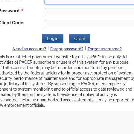
Password
*
Client Code
Login
Clear
|
|
Need an account?
Forgot password?
Forgot username?
his is a restricted government website for official PACER use only. All
ctivities of PACER subscribers or users of this system for any purpose,
nd all access attempts, may be recorded and monitored by persons
uthorized by the federal judiciary for improper use, protection of system
ecurity, performance of maintenance and for appropriate management b
he judiciary of its systems. By subscribing to PACER, users expressly
onsent to system monitoring and to official access to data reviewed and
reated by them on the system. If evidence of unlawful activity is
iscovered, including unauthorized access attempts, it may be reported t
aw enforcement officials.