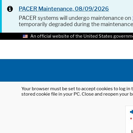
PACER Maintenance, 08/09/2026
PACER systems will undergo maintenance on
temporarily degraded during the maintenanc
An official website of the United States governm
Your browser must be set to accept cookies to log in t
stored cookie file in your PC. Close and reopen your b
*