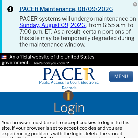
PACER Maintenance, 08/09/2026
PACER systems will undergo maintenance on
Sunday, August 09, 2026
, from 6:55 a.m. to
7:00 p.m. ET. As a result, certain portions of
this site may be temporarily degraded during
the maintenance window.
An official website of the United States
government.
Here's how you know.
MENU
Public Access To Court Electronic
Records
Login
Your browser must be set to accept cookies to log in to this
site. If your browser is set to accept cookies and you are
experiencing problems with the login, delete the stored