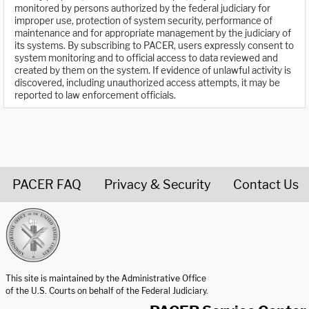
monitored by persons authorized by the federal judiciary for
improper use, protection of system security, performance of
maintenance and for appropriate management by the judiciary of
its systems. By subscribing to PACER, users expressly consent to
system monitoring and to official access to data reviewed and
created by them on the system. If evidence of unlawful activity is
discovered, including unauthorized access attempts, it may be
reported to law enforcement officials.
PACER FAQ
Privacy & Security
Contact Us
United States Courts home page
This site is maintained by the Administrative Office
of the U.S. Courts on behalf of the Federal Judiciary.