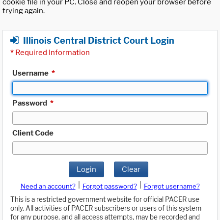
cookie file in your PC. Close and reopen your browser before
trying again.
Illinois Central District Court Login
*
Required Information
Username
*
Password
*
Client Code
Login
Clear
|
|
Need an account?
Forgot password?
Forgot username?
This is a restricted government website for official PACER use
only. All activities of PACER subscribers or users of this system
for any purpose, and all access attempts, may be recorded and