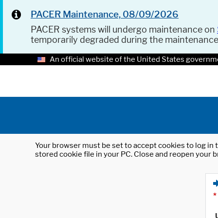
PACER Maintenance, 08/09/2026
PACER systems will undergo maintenance on
temporarily degraded during the maintenanc
An official website of the United States governm
Your browser must be set to accept cookies to log in t
stored cookie file in your PC. Close and reopen your b
*