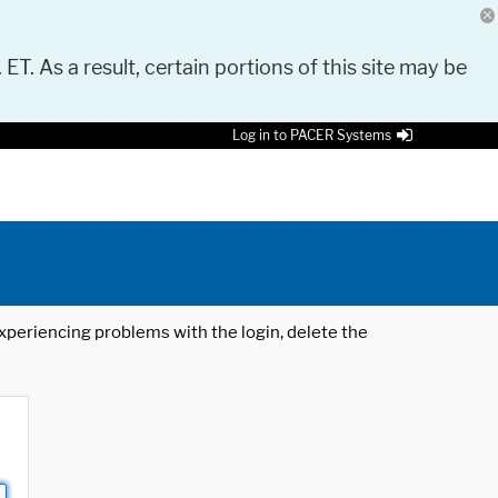
 ET. As a result, certain portions of this site may be
Log in to PACER Systems
 experiencing problems with the login, delete the