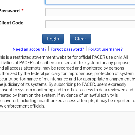
Password
*
Client Code
Login
Clear
|
|
Need an account?
Forgot password?
Forgot username?
his is a restricted government website for official PACER use only. All
ctivities of PACER subscribers or users of this system for any purpose,
nd all access attempts, may be recorded and monitored by persons
uthorized by the federal judiciary for improper use, protection of system
ecurity, performance of maintenance and for appropriate management b
he judiciary of its systems. By subscribing to PACER, users expressly
onsent to system monitoring and to official access to data reviewed and
reated by them on the system. If evidence of unlawful activity is
iscovered, including unauthorized access attempts, it may be reported t
aw enforcement officials.