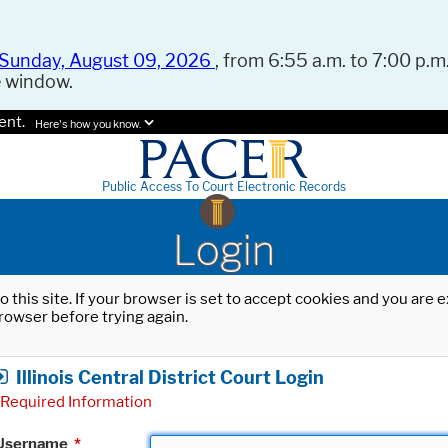
Sunday, August 09, 2026
, from 6:55 a.m. to 7:00 p.m.
e window.
ent.
Here's how you know.
Public Access To Court Electronic Records
Login
o this site. If your browser is set to accept cookies and you are
rowser before trying again.
Illinois Central District Court Login
Required Information
Username
*