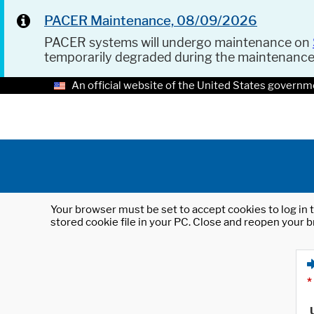
PACER Maintenance, 08/09/2026
PACER systems will undergo maintenance on
temporarily degraded during the maintenanc
An official website of the United States governm
Your browser must be set to accept cookies to log in t
stored cookie file in your PC. Close and reopen your b
*