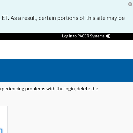
 ET. As a result, certain portions of this site may be
Log in to PACER Systems
 experiencing problems with the login, delete the