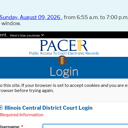
Sunday, August 09, 2026
, from 6:55 a.m. to 7:00 p.m.
e window.
ent.
Here's how you know.
Public Access To Court Electronic Records
Login
o this site. If your browser is set to accept cookies and you are
rowser before trying again.
Illinois Central District Court Login
Required Information
Username
*