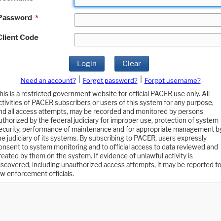
Password
*
Client Code
Login
Clear
|
|
Need an account?
Forgot password?
Forgot username?
his is a restricted government website for official PACER use only. All
ctivities of PACER subscribers or users of this system for any purpose,
nd all access attempts, may be recorded and monitored by persons
uthorized by the federal judiciary for improper use, protection of system
ecurity, performance of maintenance and for appropriate management b
he judiciary of its systems. By subscribing to PACER, users expressly
onsent to system monitoring and to official access to data reviewed and
reated by them on the system. If evidence of unlawful activity is
iscovered, including unauthorized access attempts, it may be reported t
aw enforcement officials.