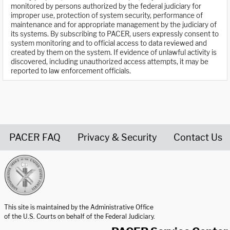
monitored by persons authorized by the federal judiciary for
improper use, protection of system security, performance of
maintenance and for appropriate management by the judiciary of
its systems. By subscribing to PACER, users expressly consent to
system monitoring and to official access to data reviewed and
created by them on the system. If evidence of unlawful activity is
discovered, including unauthorized access attempts, it may be
reported to law enforcement officials.
PACER FAQ
Privacy & Security
Contact Us
United States Courts home page
This site is maintained by the Administrative Office
of the U.S. Courts on behalf of the Federal Judiciary.