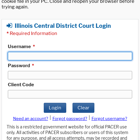
cookie file in your PC. Close and reopen your browser before
trying again.
Illinois Central District Court Login
*
Required Information
Username
*
Password
*
Client Code
Login
Clear
|
|
Need an account?
Forgot password?
Forgot username?
This is a restricted government website for official PACER use
only. All activities of PACER subscribers or users of this system
for any purpose, and all access attempts, may be recorded and