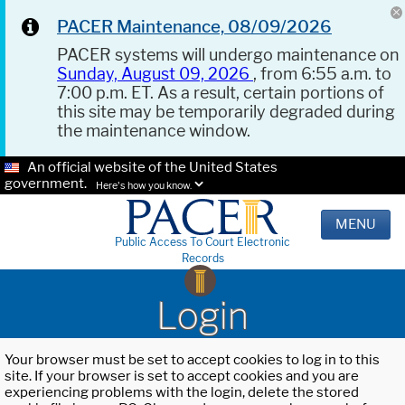
PACER Maintenance, 08/09/2026
PACER systems will undergo maintenance on
Sunday, August 09, 2026
, from 6:55 a.m. to
7:00 p.m. ET. As a result, certain portions of
this site may be temporarily degraded during
the maintenance window.
An official website of the United States
government.
Here's how you know.
MENU
Public Access To Court Electronic
Records
Login
Your browser must be set to accept cookies to log in to this
site. If your browser is set to accept cookies and you are
experiencing problems with the login, delete the stored