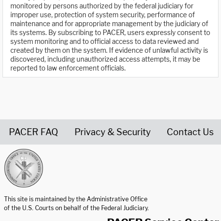
monitored by persons authorized by the federal judiciary for
improper use, protection of system security, performance of
maintenance and for appropriate management by the judiciary of
its systems. By subscribing to PACER, users expressly consent to
system monitoring and to official access to data reviewed and
created by them on the system. If evidence of unlawful activity is
discovered, including unauthorized access attempts, it may be
reported to law enforcement officials.
PACER FAQ
Privacy & Security
Contact Us
United States Courts home page
This site is maintained by the Administrative Office
of the U.S. Courts on behalf of the Federal Judiciary.