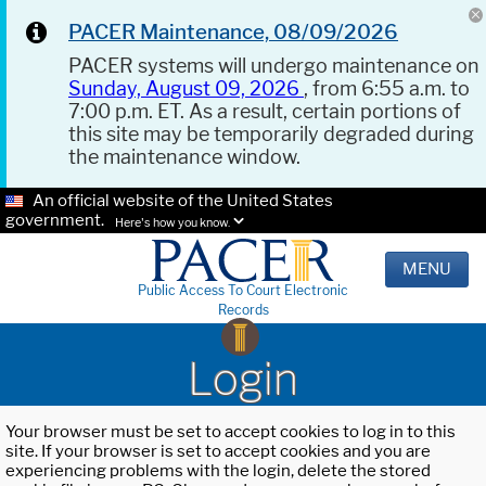
PACER Maintenance, 08/09/2026
PACER systems will undergo maintenance on
Sunday, August 09, 2026
, from 6:55 a.m. to
7:00 p.m. ET. As a result, certain portions of
this site may be temporarily degraded during
the maintenance window.
An official website of the United States
government.
Here's how you know.
MENU
Public Access To Court Electronic
Records
Login
Your browser must be set to accept cookies to log in to this
site. If your browser is set to accept cookies and you are
experiencing problems with the login, delete the stored