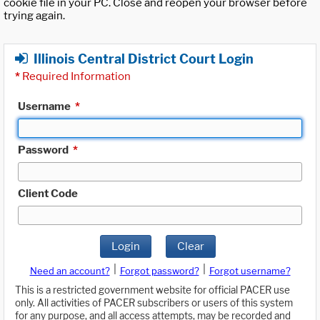
cookie file in your PC. Close and reopen your browser before
trying again.
Illinois Central District Court Login
*
Required Information
Username
*
Password
*
Client Code
Login
Clear
|
|
Need an account?
Forgot password?
Forgot username?
This is a restricted government website for official PACER use
only. All activities of PACER subscribers or users of this system
for any purpose, and all access attempts, may be recorded and