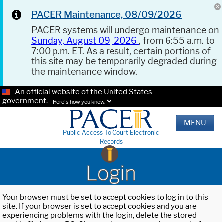
PACER Maintenance, 08/09/2026
PACER systems will undergo maintenance on
Sunday, August 09, 2026
, from 6:55 a.m. to
7:00 p.m. ET. As a result, certain portions of
this site may be temporarily degraded during
the maintenance window.
An official website of the United States
government.
Here's how you know.
MENU
Public Access To Court Electronic
Records
Login
Your browser must be set to accept cookies to log in to this
site. If your browser is set to accept cookies and you are
experiencing problems with the login, delete the stored