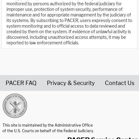
monitored by persons authorized by the federal judiciary for
improper use, protection of system security, performance of
maintenance and for appropriate management by the judiciary of
its systems. By subscribing to PACER, users expressly consent to
system monitoring and to official access to data reviewed and
created by them on the system. If evidence of unlawful activity is
discovered, including unauthorized access attempts, it may be
reported to law enforcement officials.
PACER FAQ
Privacy & Security
Contact Us
United States Courts home page
This site is maintained by the Administrative Office
of the U.S. Courts on behalf of the Federal Judiciary.