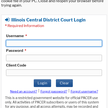
cookie file in your PC. Close and reopen your browser before
trying again.
Illinois Central District Court Login
*
Required Information
Username
*
Password
*
Client Code
Login
Clear
|
|
Need an account?
Forgot password?
Forgot username?
This is a restricted government website for official PACER use
only. All activities of PACER subscribers or users of this system
for any purpose, and all access attempts, may be recorded and