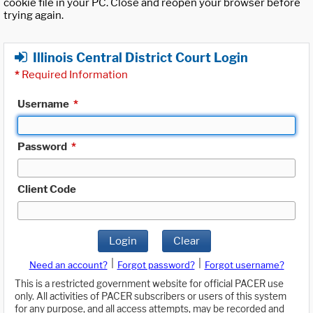
cookie file in your PC. Close and reopen your browser before
trying again.
Illinois Central District Court Login
*
Required Information
Username
*
Password
*
Client Code
Login
Clear
|
|
Need an account?
Forgot password?
Forgot username?
This is a restricted government website for official PACER use
only. All activities of PACER subscribers or users of this system
for any purpose, and all access attempts, may be recorded and