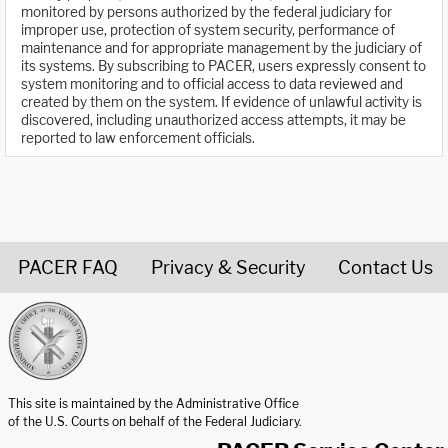
monitored by persons authorized by the federal judiciary for
improper use, protection of system security, performance of
maintenance and for appropriate management by the judiciary of
its systems. By subscribing to PACER, users expressly consent to
system monitoring and to official access to data reviewed and
created by them on the system. If evidence of unlawful activity is
discovered, including unauthorized access attempts, it may be
reported to law enforcement officials.
PACER FAQ
Privacy & Security
Contact Us
United States Courts home page
This site is maintained by the Administrative Office
of the U.S. Courts on behalf of the Federal Judiciary.