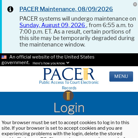
PACER Maintenance, 08/09/2026
PACER systems will undergo maintenance on
Sunday, August 09, 2026
, from 6:55 a.m. to
7:00 p.m. ET. As a result, certain portions of
this site may be temporarily degraded during
the maintenance window.
An official website of the United States
government.
Here's how you know.
MENU
Public Access To Court Electronic
Records
Login
Your browser must be set to accept cookies to log in to this
site. If your browser is set to accept cookies and you are
experiencing problems with the login, delete the stored