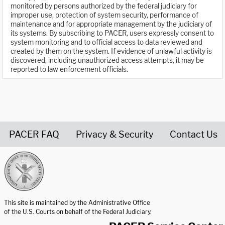
monitored by persons authorized by the federal judiciary for
improper use, protection of system security, performance of
maintenance and for appropriate management by the judiciary of
its systems. By subscribing to PACER, users expressly consent to
system monitoring and to official access to data reviewed and
created by them on the system. If evidence of unlawful activity is
discovered, including unauthorized access attempts, it may be
reported to law enforcement officials.
PACER FAQ
Privacy & Security
Contact Us
United States Courts home page
This site is maintained by the Administrative Office
of the U.S. Courts on behalf of the Federal Judiciary.