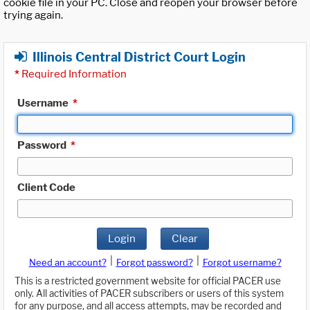
cookie file in your PC. Close and reopen your browser before
trying again.
Illinois Central District Court Login
*
Required Information
Username
*
Password
*
Client Code
Login
Clear
|
|
Need an account?
Forgot password?
Forgot username?
This is a restricted government website for official PACER use
only. All activities of PACER subscribers or users of this system
for any purpose, and all access attempts, may be recorded and