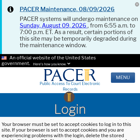
PACER Maintenance, 08/09/2026
PACER systems will undergo maintenance on
Sunday, August 09, 2026
, from 6:55 a.m. to
7:00 p.m. ET. As a result, certain portions of
this site may be temporarily degraded during
the maintenance window.
An official website of the United States
government.
Here's how you know.
MENU
Public Access To Court Electronic
Records
Login
Your browser must be set to accept cookies to log in to this
site. If your browser is set to accept cookies and you are
experiencing problems with the login, delete the stored