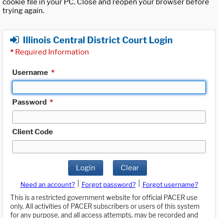
cookie file in your PC. Close and reopen your browser before
trying again.
Illinois Central District Court Login
*
Required Information
Username
*
Password
*
Client Code
Login
Clear
|
|
Need an account?
Forgot password?
Forgot username?
This is a restricted government website for official PACER use
only. All activities of PACER subscribers or users of this system
for any purpose, and all access attempts, may be recorded and