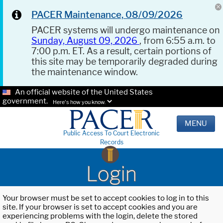
PACER Maintenance, 08/09/2026
PACER systems will undergo maintenance on
Sunday, August 09, 2026
, from 6:55 a.m. to
7:00 p.m. ET. As a result, certain portions of
this site may be temporarily degraded during
the maintenance window.
An official website of the United States
government.
Here's how you know.
MENU
Public Access To Court Electronic
Records
Login
Your browser must be set to accept cookies to log in to this
site. If your browser is set to accept cookies and you are
experiencing problems with the login, delete the stored