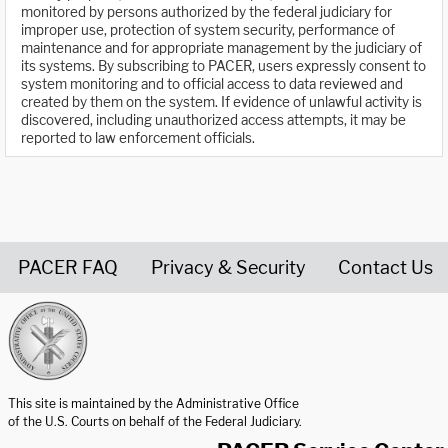
monitored by persons authorized by the federal judiciary for
improper use, protection of system security, performance of
maintenance and for appropriate management by the judiciary of
its systems. By subscribing to PACER, users expressly consent to
system monitoring and to official access to data reviewed and
created by them on the system. If evidence of unlawful activity is
discovered, including unauthorized access attempts, it may be
reported to law enforcement officials.
PACER FAQ
Privacy & Security
Contact Us
United States Courts home page
This site is maintained by the Administrative Office
of the U.S. Courts on behalf of the Federal Judiciary.