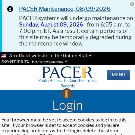
PACER Maintenance, 08/09/2026
PACER systems will undergo maintenance on
Sunday, August 09, 2026
, from 6:55 a.m. to
7:00 p.m. ET. As a result, certain portions of
this site may be temporarily degraded during
the maintenance window.
An official website of the United States
government.
Here's how you know.
MENU
Public Access To Court Electronic
Records
Login
Your browser must be set to accept cookies to log in to this
site. If your browser is set to accept cookies and you are
experiencing problems with the login, delete the stored