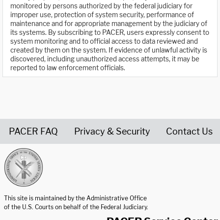
monitored by persons authorized by the federal judiciary for
improper use, protection of system security, performance of
maintenance and for appropriate management by the judiciary of
its systems. By subscribing to PACER, users expressly consent to
system monitoring and to official access to data reviewed and
created by them on the system. If evidence of unlawful activity is
discovered, including unauthorized access attempts, it may be
reported to law enforcement officials.
PACER FAQ
Privacy & Security
Contact Us
United States Courts home page
This site is maintained by the Administrative Office
of the U.S. Courts on behalf of the Federal Judiciary.