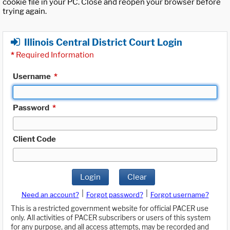
cookie file in your PC. Close and reopen your browser before
trying again.
Illinois Central District Court Login
*
Required Information
Username
*
Password
*
Client Code
Login
Clear
|
|
Need an account?
Forgot password?
Forgot username?
This is a restricted government website for official PACER use
only. All activities of PACER subscribers or users of this system
for any purpose, and all access attempts, may be recorded and