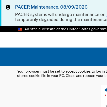
PACER Maintenance, 08/09/2026
PACER systems will undergo maintenance on
temporarily degraded during the maintenanc
An official website of the United States governm
Your browser must be set to accept cookies to log in t
stored cookie file in your PC. Close and reopen your b
*