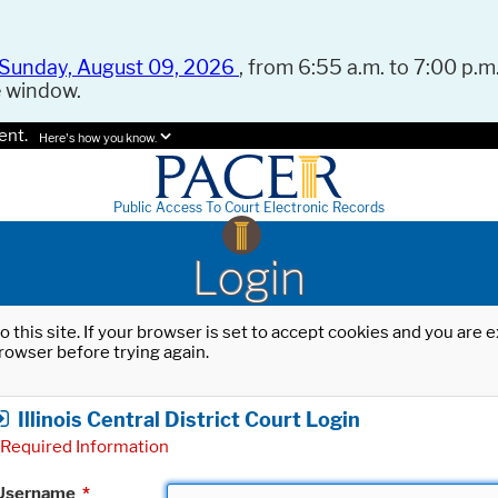
Sunday, August 09, 2026
, from 6:55 a.m. to 7:00 p.m.
e window.
ent.
Here's how you know.
Public Access To Court Electronic Records
Login
o this site. If your browser is set to accept cookies and you are
rowser before trying again.
Illinois Central District Court Login
Required Information
Username
*