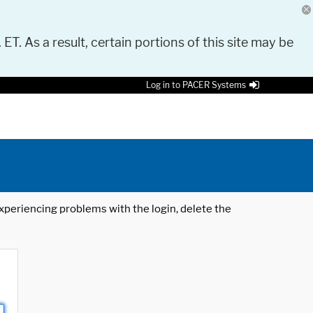
 ET. As a result, certain portions of this site may be
Log in to PACER Systems
 experiencing problems with the login, delete the