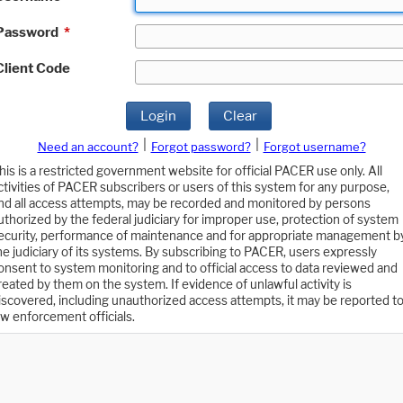
Password
*
Client Code
Login
Clear
|
|
Need an account?
Forgot password?
Forgot username?
his is a restricted government website for official PACER use only. All
ctivities of PACER subscribers or users of this system for any purpose,
nd all access attempts, may be recorded and monitored by persons
uthorized by the federal judiciary for improper use, protection of system
ecurity, performance of maintenance and for appropriate management b
he judiciary of its systems. By subscribing to PACER, users expressly
onsent to system monitoring and to official access to data reviewed and
reated by them on the system. If evidence of unlawful activity is
iscovered, including unauthorized access attempts, it may be reported t
aw enforcement officials.