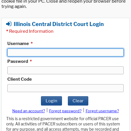
cookie file in your PC. Close and reopen your browser before
trying again.
Illinois Central District Court Login
*
Required Information
Username
*
Password
*
Client Code
Login
Clear
|
|
Need an account?
Forgot password?
Forgot username?
This is a restricted government website for official PACER use
only. All activities of PACER subscribers or users of this system
for any purpose, and all access attempts, may be recorded and