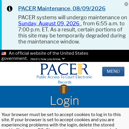
PACER Maintenance, 08/09/2026
PACER systems will undergo maintenance on
Sunday, August 09, 2026
, from 6:55 a.m. to
7:00 p.m. ET. As a result, certain portions of
this site may be temporarily degraded during
the maintenance window.
An official website of the United States
government.
Here's how you know.
MENU
Public Access To Court Electronic
Records
Login
Your browser must be set to accept cookies to log in to this
site. If your browser is set to accept cookies and you are
experiencing problems with the login, delete the stored