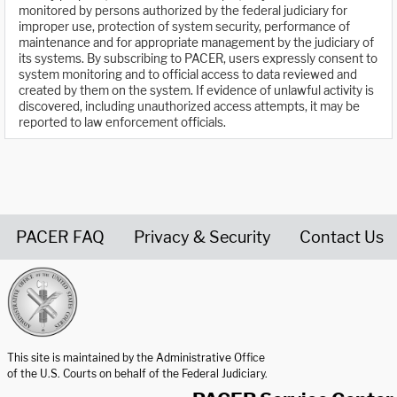
monitored by persons authorized by the federal judiciary for
improper use, protection of system security, performance of
maintenance and for appropriate management by the judiciary of
its systems. By subscribing to PACER, users expressly consent to
system monitoring and to official access to data reviewed and
created by them on the system. If evidence of unlawful activity is
discovered, including unauthorized access attempts, it may be
reported to law enforcement officials.
PACER FAQ
Privacy & Security
Contact Us
United States Courts home page
This site is maintained by the Administrative Office
of the U.S. Courts on behalf of the Federal Judiciary.