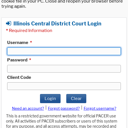
cookie file in your PC. Close and reopen your browser before
trying again.
Illinois Central District Court Login
*
Required Information
Username
*
Password
*
Client Code
Login
Clear
|
|
Need an account?
Forgot password?
Forgot username?
This is a restricted government website for official PACER use
only. All activities of PACER subscribers or users of this system
for any purpose, and all access attempts, may be recorded and