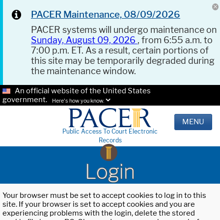
PACER Maintenance, 08/09/2026
PACER systems will undergo maintenance on
Sunday, August 09, 2026
, from 6:55 a.m. to
7:00 p.m. ET. As a result, certain portions of
this site may be temporarily degraded during
the maintenance window.
An official website of the United States
government.
Here's how you know.
MENU
Public Access To Court Electronic
Records
Login
Your browser must be set to accept cookies to log in to this
site. If your browser is set to accept cookies and you are
experiencing problems with the login, delete the stored