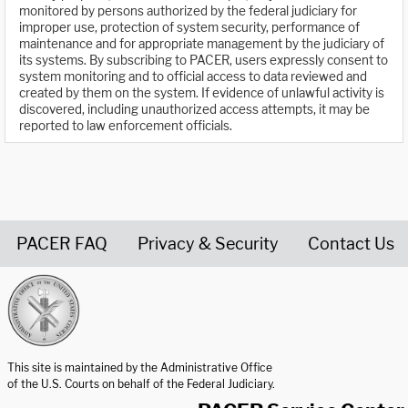
monitored by persons authorized by the federal judiciary for
improper use, protection of system security, performance of
maintenance and for appropriate management by the judiciary of
its systems. By subscribing to PACER, users expressly consent to
system monitoring and to official access to data reviewed and
created by them on the system. If evidence of unlawful activity is
discovered, including unauthorized access attempts, it may be
reported to law enforcement officials.
PACER FAQ
Privacy & Security
Contact Us
United States Courts home page
This site is maintained by the Administrative Office
of the U.S. Courts on behalf of the Federal Judiciary.