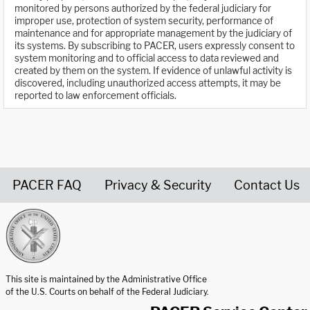
monitored by persons authorized by the federal judiciary for
improper use, protection of system security, performance of
maintenance and for appropriate management by the judiciary of
its systems. By subscribing to PACER, users expressly consent to
system monitoring and to official access to data reviewed and
created by them on the system. If evidence of unlawful activity is
discovered, including unauthorized access attempts, it may be
reported to law enforcement officials.
PACER FAQ
Privacy & Security
Contact Us
United States Courts home page
This site is maintained by the Administrative Office
of the U.S. Courts on behalf of the Federal Judiciary.