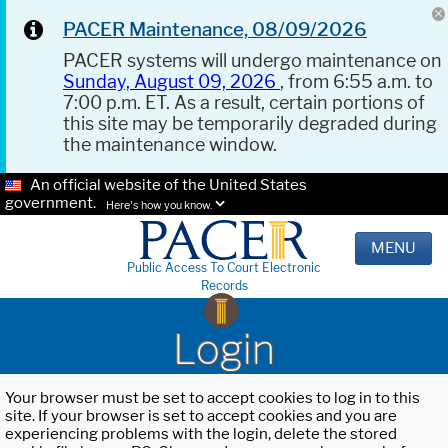
PACER Maintenance, 08/09/2026
PACER systems will undergo maintenance on
Sunday, August 09, 2026
, from 6:55 a.m. to
7:00 p.m. ET. As a result, certain portions of
this site may be temporarily degraded during
the maintenance window.
An official website of the United States
government.
Here's how you know.
MENU
Public Access To Court Electronic
Records
Login
Your browser must be set to accept cookies to log in to this
site. If your browser is set to accept cookies and you are
experiencing problems with the login, delete the stored