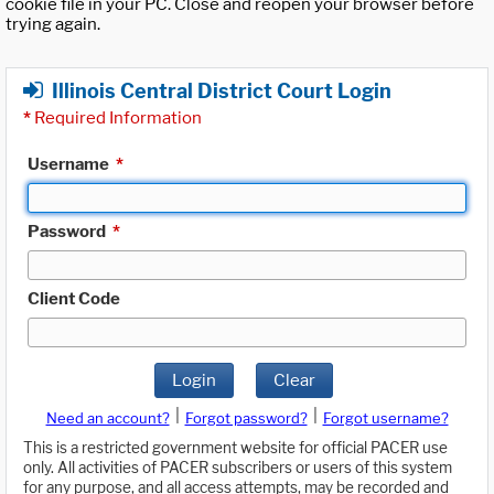
cookie file in your PC. Close and reopen your browser before
trying again.
Illinois Central District Court Login
*
Required Information
Username
*
Password
*
Client Code
Login
Clear
|
|
Need an account?
Forgot password?
Forgot username?
This is a restricted government website for official PACER use
only. All activities of PACER subscribers or users of this system
for any purpose, and all access attempts, may be recorded and