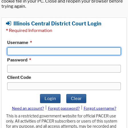
cookie file in your PC. Close and reopen your browser before
trying again.
Illinois Central District Court Login
*
Required Information
Username
*
Password
*
Client Code
Login
Clear
|
|
Need an account?
Forgot password?
Forgot username?
This is a restricted government website for official PACER use
only. All activities of PACER subscribers or users of this system
for any purpose, and all access attempts, may be recorded and