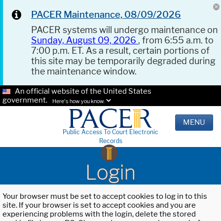
PACER Maintenance, 08/09/2026
PACER systems will undergo maintenance on
Sunday, August 09, 2026
, from 6:55 a.m. to
7:00 p.m. ET. As a result, certain portions of
this site may be temporarily degraded during
the maintenance window.
An official website of the United States
government.
Here's how you know.
MENU
Public Access To Court Electronic
Records
Login
Your browser must be set to accept cookies to log in to this
site. If your browser is set to accept cookies and you are
experiencing problems with the login, delete the stored