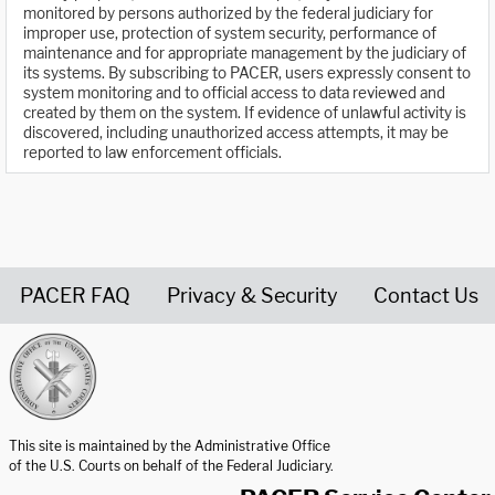
monitored by persons authorized by the federal judiciary for
improper use, protection of system security, performance of
maintenance and for appropriate management by the judiciary of
its systems. By subscribing to PACER, users expressly consent to
system monitoring and to official access to data reviewed and
created by them on the system. If evidence of unlawful activity is
discovered, including unauthorized access attempts, it may be
reported to law enforcement officials.
PACER FAQ
Privacy & Security
Contact Us
United States Courts home page
This site is maintained by the Administrative Office
of the U.S. Courts on behalf of the Federal Judiciary.