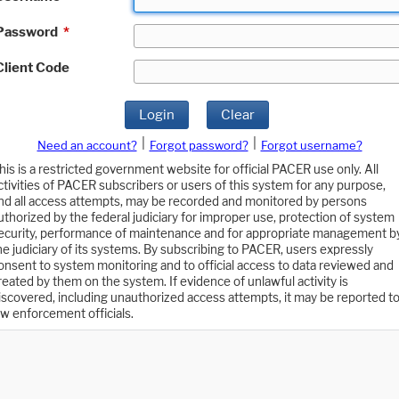
Password
*
Client Code
Login
Clear
|
|
Need an account?
Forgot password?
Forgot username?
his is a restricted government website for official PACER use only. All
ctivities of PACER subscribers or users of this system for any purpose,
nd all access attempts, may be recorded and monitored by persons
uthorized by the federal judiciary for improper use, protection of system
ecurity, performance of maintenance and for appropriate management b
he judiciary of its systems. By subscribing to PACER, users expressly
onsent to system monitoring and to official access to data reviewed and
reated by them on the system. If evidence of unlawful activity is
iscovered, including unauthorized access attempts, it may be reported t
aw enforcement officials.