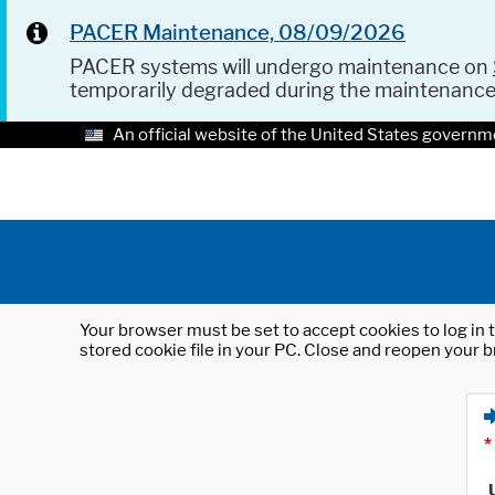
PACER Maintenance, 08/09/2026
PACER systems will undergo maintenance on
temporarily degraded during the maintenanc
An official website of the United States governm
Your browser must be set to accept cookies to log in t
stored cookie file in your PC. Close and reopen your b
*