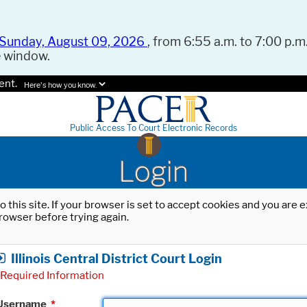
Sunday, August 09, 2026
, from 6:55 a.m. to 7:00 p.m.
e window.
ent.
Here's how you know.
Public Access To Court Electronic Records
Login
o this site. If your browser is set to accept cookies and you are
rowser before trying again.
Illinois Central District Court Login
Required Information
Username
*