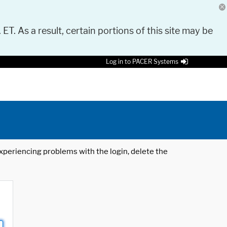
 ET. As a result, certain portions of this site may be
Log in to PACER Systems
 experiencing problems with the login, delete the