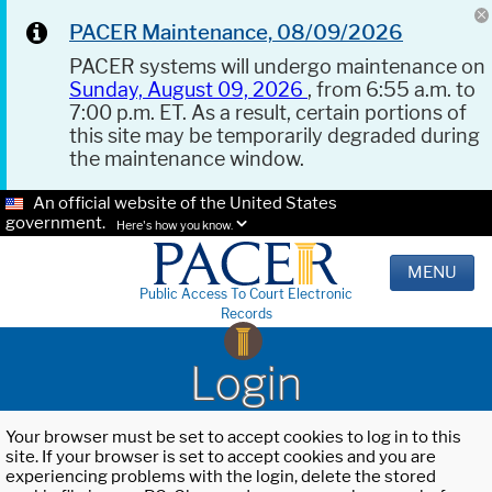
PACER Maintenance, 08/09/2026
PACER systems will undergo maintenance on
Sunday, August 09, 2026
, from 6:55 a.m. to
7:00 p.m. ET. As a result, certain portions of
this site may be temporarily degraded during
the maintenance window.
An official website of the United States
government.
Here's how you know.
MENU
Public Access To Court Electronic
Records
Login
Your browser must be set to accept cookies to log in to this
site. If your browser is set to accept cookies and you are
experiencing problems with the login, delete the stored