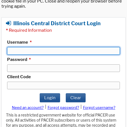
cookie file in your PC. Close and reopen your browser before
trying again.
Illinois Central District Court Login
*
Required Information
Username
*
Password
*
Client Code
Login
Clear
|
|
Need an account?
Forgot password?
Forgot username?
This is a restricted government website for official PACER use
only. All activities of PACER subscribers or users of this system
for any purpose, and all access attempts, may be recorded and