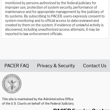
monitored by persons authorized by the federal judiciary for
improper use, protection of system security, performance of
maintenance and for appropriate management by the judiciary of
its systems. By subscribing to PACER, users expressly consent to
system monitoring and to official access to data reviewed and
created by them on the system. If evidence of unlawful activity is
discovered, including unauthorized access attempts, it may be
reported to law enforcement officials.
PACER FAQ
Privacy & Security
Contact Us
United States Courts home page
This site is maintained by the Administrative Office
of the U.S. Courts on behalf of the Federal Judiciary.